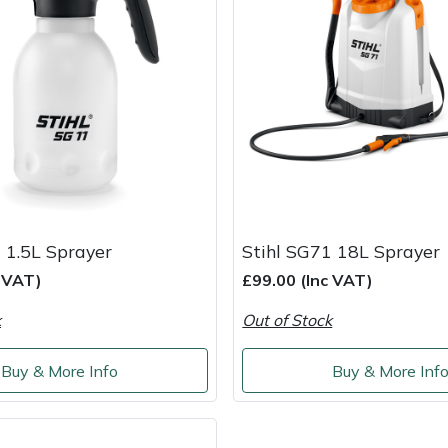
 1.5L Sprayer
Stihl SG71 18L Sprayer
c VAT)
£99.00 (Inc VAT)
k
Out of Stock
Buy & More Info
Buy & More Inf