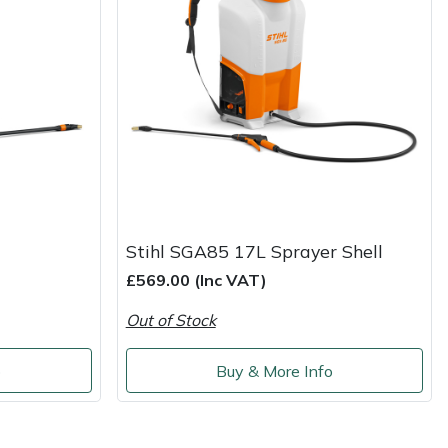
Stihl SGA85 17L Sprayer Shell
£569.00 (Inc VAT)
Out of Stock
o
Buy & More Info