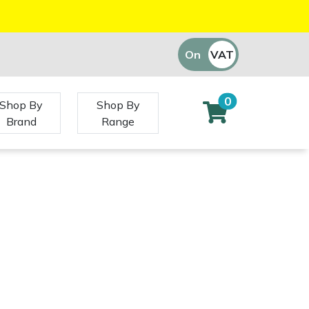
On
VAT
Off
0
Shop By
Shop By
Brand
Range