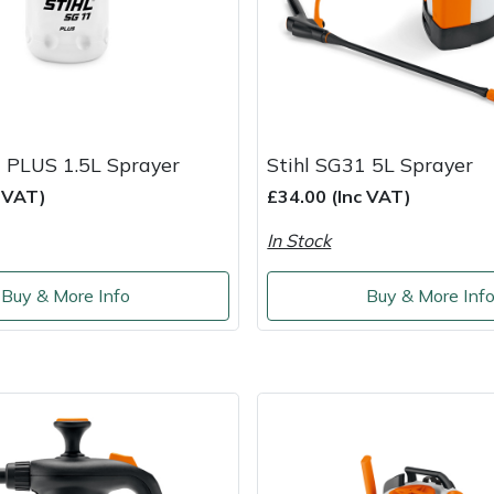
1 PLUS 1.5L Sprayer
Stihl SG31 5L Sprayer
c VAT)
£34.00 (Inc VAT)
In Stock
Buy & More Info
Buy & More Inf