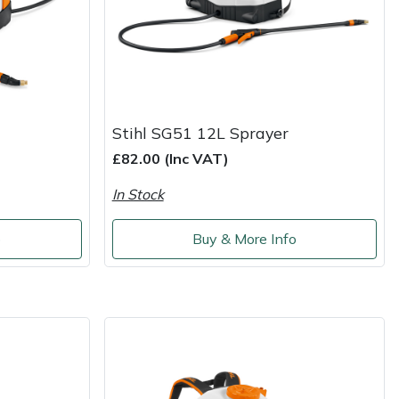
Stihl SG51 12L Sprayer
£82.00 (Inc VAT)
In Stock
o
Buy & More Info