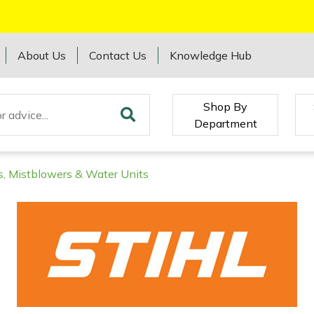
About Us
Contact Us
Knowledge Hub
Shop By
Department
s, Mistblowers & Water Units