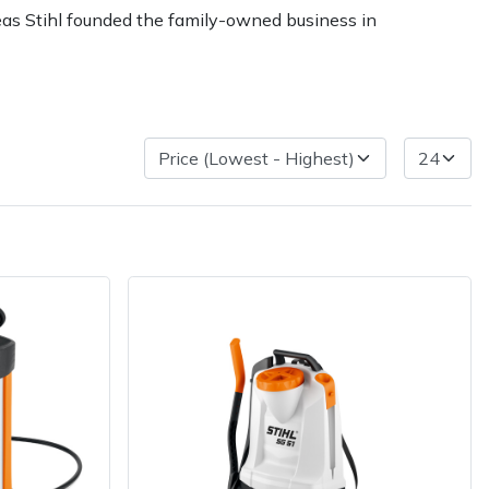
reas Stihl founded the family-owned business in
ice
FAQs
Delivery Charges
Arrange a Consultation