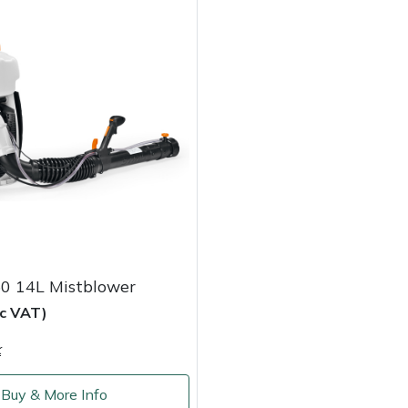
50 14L Mistblower
nc VAT)
k
Buy & More Info