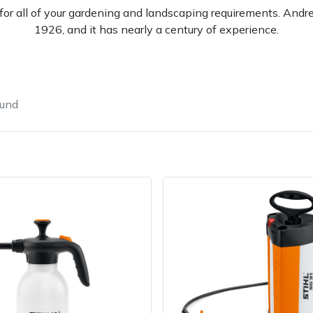
l for all of your gardening and landscaping requirements. And
1926, and it has nearly a century of experience.
ound
e
Clearance
Contact Us
Returns
Vouchers
BAGMA Symbol Of Serv