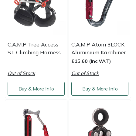
Shredders
Vacuum Cleaner Accessories
HAIX
Shrub Shears
Hardhead
Spreaders
Harkie
C.A.M.P Tree Access
C.A.M.P Atom 3LOCK
Specialist Mowers
Harry
ST Climbing Harness
Aluminium Karabiner
£15.60 (Inc VAT)
Sprayers, Mistblowers & Water Units
Hayter
Out of Stock
Out of Stock
Stumpgrinders
Hendon
Buy & More Info
Buy & More Info
Sweepers
Honda
Tractors, Ride-Ons & Zero Turns
Horizon
Transporters
Husqvarna