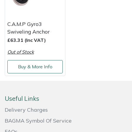
Masport
C.A.M.P Gyro3
Mountfield
Swiveling Anchor
MSA
£63.31 (Inc VAT)
Out of Stock
Native Arb
Buy & More Info
Oregon
Panther
Useful Links
Petzl
Delivery Charges
Pfanner
BAGMA Symbol Of Service
Portable Winch
FAQs