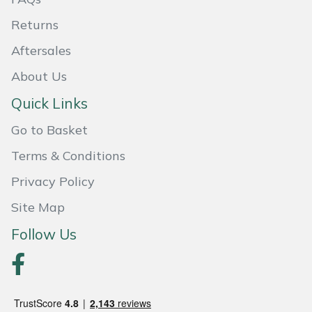
Returns
Portek
Aftersales
Quazar
About Us
Rockfall
Quick Links
Go to Basket
Sawpod
Terms & Conditions
SCH
Privacy Policy
Silky
Site Map
Follow Us
Simplicity
SIP Protection