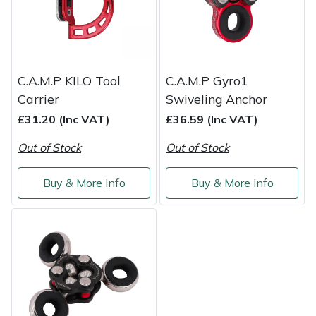
Weed Removers
ISC
Water Pumps
Jameson
C.A.M.P KILO Tool
C.A.M.P Gyro1
Wheeled Trimmers
John Deere
Carrier
Swiveling Anchor
£31.20 (Inc VAT)
£36.59 (Inc VAT)
Wood Chippers
Kress
Out of Stock
Out of Stock
Laserware
Buy & More Info
Buy & More Info
Leyat
Loncin
Marlow
Maruyama