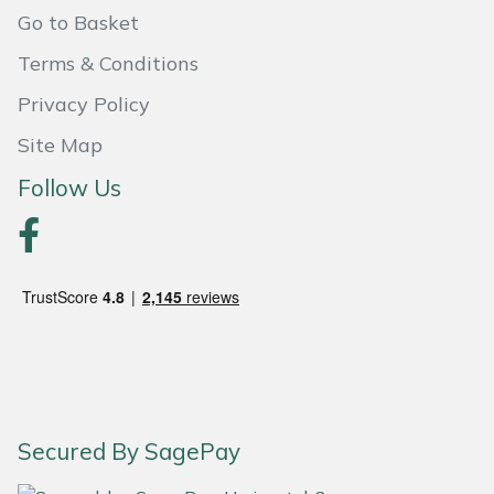
Go to Basket
Portek
Terms & Conditions
Quazar
Privacy Policy
Site Map
Rockfall
Follow Us
Sawpod
SCH
Silky
Simplicity
SIP Protection
Secured By SagePay