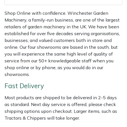
Shredders
Vacuum Cleaner Accessories
HAIX
Shop Online with confidence. Winchester Garden
Shrub Shears
Hardhead
Machinery, a family-run business, are one of the largest
retailers of garden machinery in the UK. We have been
Spreaders
Harkie
established for over five decades serving organisations,
businesses, and valued customers both in store and
Specialist Mowers
Harry
online. Our four showrooms are based in the south, but
you will experience the same high level of quality of
Sprayers, Mistblowers & Water Units
Hayter
service from our 50+ knowledgeable staff when you
shop online or by phone, as you would do in our
Stumpgrinders
Hendon
showrooms.
Fast Delivery
Sweepers
Honda
Most products are shipped to be delivered in 2-5 days
Tractors, Ride-Ons & Zero Turns
Horizon
as standard. Next day service is offered, please check
shipping options upon checkout. Larger items, such as
Transporters
Husqvarna
Tractors & Chippers will take longer.