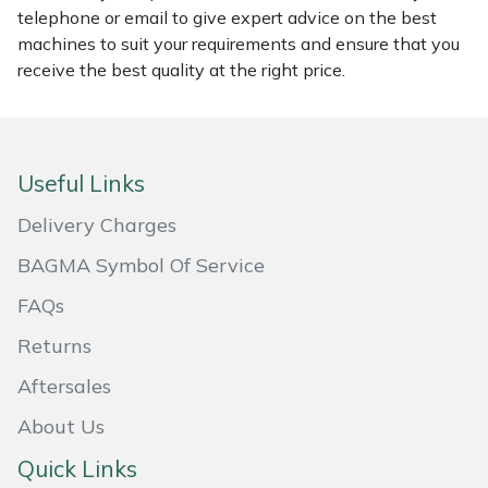
telephone or email to give expert advice on the best
Masport
machines to suit your requirements and ensure that you
receive the best quality at the right price.
Mountfield
MSA
Useful Links
Native Arb
Delivery Charges
Oregon
BAGMA Symbol Of Service
FAQs
Panther
Returns
Petzl
Aftersales
Pfanner
About Us
Quick Links
Portable Winch