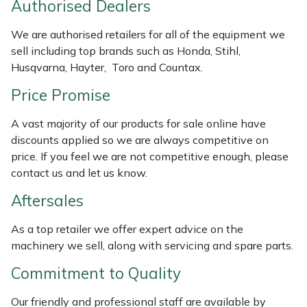
Authorised Dealers
Weed Removers
ISC
We are authorised retailers for all of the equipment we
Water Pumps
Jameson
sell including top brands such as Honda, Stihl,
Husqvarna, Hayter, Toro and Countax.
Wheeled Trimmers
John Deere
Price Promise
Wood Chippers
Kress
A vast majority of our products for sale online have
discounts applied so we are always competitive on
Laserware
price. If you feel we are not competitive enough, please
contact us and let us know.
Leyat
Aftersales
Loncin
As a top retailer we offer expert advice on the
machinery we sell, along with servicing and spare parts.
Marlow
Commitment to Quality
Maruyama
Our friendly and professional staff are available by