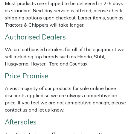
Most products are shipped to be delivered in 2-5 days
Masport
as standard. Next day service is offered, please check
shipping options upon checkout. Larger items, such as
Mountfield
Tractors & Chippers will take longer.
Authorised Dealers
MSA
We are authorised retailers for all of the equipment we
Native Arb
sell including top brands such as Honda, Stihl,
Husqvarna, Hayter, Toro and Countax.
Oregon
Price Promise
Panther
A vast majority of our products for sale online have
discounts applied so we are always competitive on
Petzl
price. If you feel we are not competitive enough, please
contact us and let us know.
Pfanner
Aftersales
Portable Winch