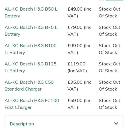
Shredders
Vacuum Cleaner Accessories
HAIX
AL-KO Bosch H&G B50 Li
£49.00 (Inc
Stock: Out
Battery
VAT)
Of Stock
Shrub Shears
Hardhead
AL-KO Bosch H&G B75 Li
£79.00 (Inc
Stock: Out
Spreaders
Harkie
Battery
VAT)
Of Stock
AL-KO Bosch H&G B100
£99.00 (Inc
Stock: Out
Specialist Mowers
Harry
Li Battery
VAT)
Of Stock
Sprayers, Mistblowers & Water Units
Hayter
AL-KO Bosch H&G B125
£119.00
Stock: Out
Li Battery
(Inc VAT)
Of Stock
Stumpgrinders
Hendon
AL-KO Bosch H&G C50
£35.00 (Inc
Stock: Out
Standard Charger
VAT)
Of Stock
Sweepers
Honda
AL-KO Bosch H&G FC100
£59.00 (Inc
Stock: Out
Tractors, Ride-Ons & Zero Turns
Horizon
Fast Charger
VAT)
Of Stock
Transporters
Husqvarna
Description