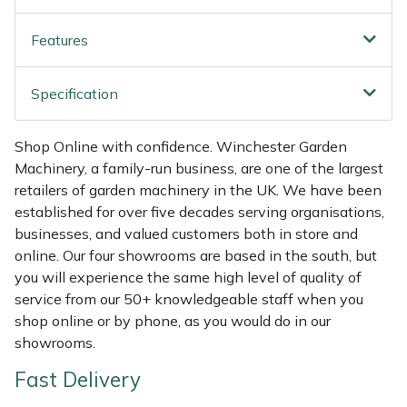
Weed Removers
ISC
Features
Water Pumps
Jameson
Specification
Wheeled Trimmers
John Deere
Shop Online with confidence. Winchester Garden
Wood Chippers
Kress
Machinery, a family-run business, are one of the largest
retailers of garden machinery in the UK. We have been
Laserware
established for over five decades serving organisations,
businesses, and valued customers both in store and
Leyat
online. Our four showrooms are based in the south, but
you will experience the same high level of quality of
Loncin
service from our 50+ knowledgeable staff when you
shop online or by phone, as you would do in our
Marlow
showrooms.
Fast Delivery
Maruyama