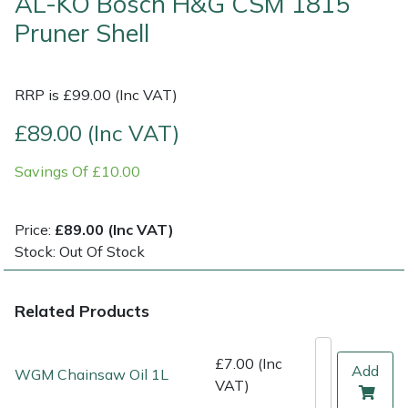
AL-KO Bosch H&G CSM 1815
Pruner Shell
Multiple Machine Bundles
Lowering Ropes
Work Trousers, Waterproofs
Pressure Washer Accessories
EcoPlug Max
Multi Tools
Prussiks and Accessory Cord
Ride-On Mower Decks
Edelrid
RRP is £99.00 (Inc VAT)
£89.00 (Inc VAT)
Post Drivers
Rigging Plates
Robot Mower Accessories
EGO
Savings Of £10.00
Pressure Washers
Steel Karabiners
Scarifier Accessories
Eliet
Pruning Shears
Tool Strops & Slings
Shredder & Chipper Accessories
Gardena
Price:
£89.00 (Inc VAT)
Stock: Out Of Stock
Robotic Mowers
Throwline Equipment
Sprayer & Mistblower Accessories
Gransfors
Related Products
Rotavators
Whoopies & Slings
Tiller & Rotovator Accessories
Grillo
£7.00 (Inc
Scarifiers
Winches & Accessories
Tractor Accessories
HAAS
Add
WGM Chainsaw Oil 1L
VAT)