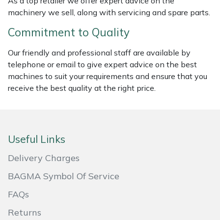
As a top retailer we offer expert advice on the
machinery we sell, along with servicing and spare parts.
Portek
Commitment to Quality
Quazar
Our friendly and professional staff are available by
telephone or email to give expert advice on the best
Rockfall
machines to suit your requirements and ensure that you
receive the best quality at the right price.
Sawpod
SCH
Useful Links
Silky
Delivery Charges
Simplicity
BAGMA Symbol Of Service
FAQs
SIP Protection
Returns