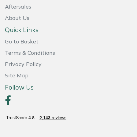
Snapper
Aftersales
Stein
About Us
Quick Links
Stiga
Go to Basket
Stihl
Terms & Conditions
Teufelberger
Privacy Policy
Site Map
Timberwolf
Follow Us
Toro
Treehog
Weibang