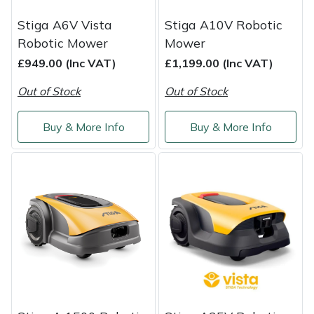
Shredders
Vacuum Cleaner Accessories
HAIX
Stiga A6V Vista
Stiga A10V Robotic
Shrub Shears
Hardhead
Robotic Mower
Mower
£949.00 (Inc VAT)
£1,199.00 (Inc VAT)
Spreaders
Harkie
Out of Stock
Out of Stock
Specialist Mowers
Harry
Buy & More Info
Buy & More Info
Sprayers, Mistblowers & Water Units
Hayter
Stumpgrinders
Hendon
Sweepers
Honda
Tractors, Ride-Ons & Zero Turns
Horizon
Transporters
Husqvarna