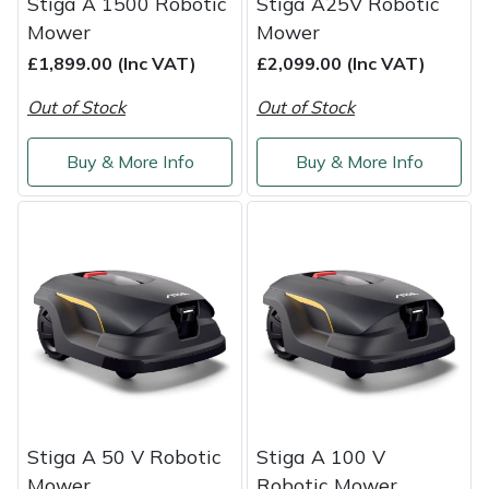
Stiga A 1500 Robotic
Stiga A25V Robotic
Weed Removers
ISC
Mower
Mower
£1,899.00 (Inc VAT)
£2,099.00 (Inc VAT)
Water Pumps
Jameson
Out of Stock
Out of Stock
Wheeled Trimmers
John Deere
Buy & More Info
Buy & More Info
Wood Chippers
Kress
Laserware
Leyat
Loncin
Marlow
Stiga A 50 V Robotic
Stiga A 100 V
Maruyama
Mower
Robotic Mower