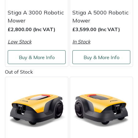
Service
Stiga A 3000 Robotic
Stiga A 5000 Robotic
Multiple Machine Bundles
Lowering Ropes
Work Trousers, Waterproofs
Pressure Washer Accessories
EcoPlug Max
Mower
Mower
£2,800.00 (Inc VAT)
£3,599.00 (Inc VAT)
Multi Tools
Prussiks and Accessory Cord
Ride-On Mower Decks
Edelrid
Low Stock
In Stock
Post Drivers
Rigging Plates
Robot Mower Accessories
EGO
Buy & More Info
Buy & More Info
Pressure Washers
Steel Karabiners
Scarifier Accessories
Eliet
Out of Stock
Pruning Shears
Tool Strops & Slings
Shredder & Chipper Accessories
Gardena
Robotic Mowers
Throwline Equipment
Sprayer & Mistblower Accessories
Gransfors
Rotavators
Whoopies & Slings
Tiller & Rotovator Accessories
Grillo
Scarifiers
Winches & Accessories
Tractor Accessories
HAAS