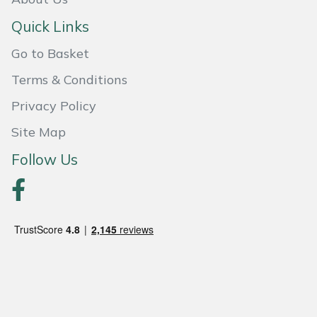
Quick Links
Portek
Go to Basket
Quazar
Terms & Conditions
Rockfall
Privacy Policy
Site Map
Sawpod
Follow Us
SCH
Silky
Simplicity
SIP Protection