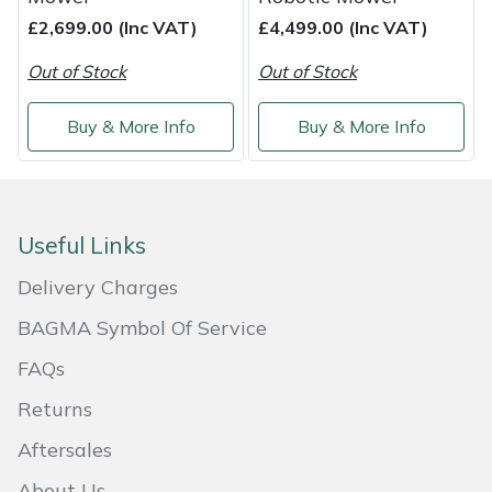
£2,699.00 (Inc VAT)
£4,499.00 (Inc VAT)
Masport
Out of Stock
Out of Stock
Mountfield
Buy & More Info
Buy & More Info
MSA
Native Arb
Useful Links
Oregon
Delivery Charges
Panther
BAGMA Symbol Of Service
FAQs
Petzl
Returns
Pfanner
Aftersales
Portable Winch
About Us