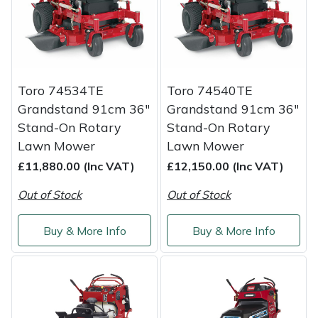
Service
Multiple Machine Bundles
Lowering Ropes
Work Trousers, Waterproofs
Pressure Washer Accessories
EcoPlug Max
Multi Tools
Prussiks and Accessory Cord
Ride-On Mower Decks
Edelrid
Toro 74534TE
Toro 74540TE
Post Drivers
Rigging Plates
Robot Mower Accessories
EGO
Grandstand 91cm 36"
Grandstand 91cm 36"
Stand-On Rotary
Stand-On Rotary
Pressure Washers
Steel Karabiners
Scarifier Accessories
Eliet
Lawn Mower
Lawn Mower
£11,880.00 (Inc VAT)
£12,150.00 (Inc VAT)
Pruning Shears
Tool Strops & Slings
Shredder & Chipper Accessories
Gardena
Out of Stock
Out of Stock
Robotic Mowers
Throwline Equipment
Sprayer & Mistblower Accessories
Gransfors
Buy & More Info
Buy & More Info
Rotavators
Whoopies & Slings
Tiller & Rotovator Accessories
Grillo
Scarifiers
Winches & Accessories
Tractor Accessories
HAAS