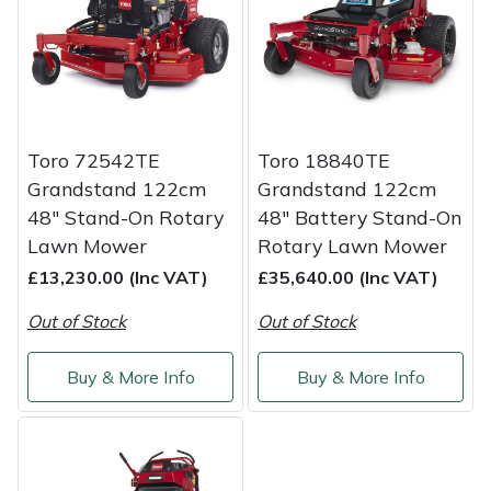
Shredders
Vacuum Cleaner Accessories
HAIX
Shrub Shears
Hardhead
Spreaders
Harkie
Toro 72542TE
Toro 18840TE
Specialist Mowers
Harry
Grandstand 122cm
Grandstand 122cm
48" Stand-On Rotary
48" Battery Stand-On
Sprayers, Mistblowers & Water Units
Hayter
Lawn Mower
Rotary Lawn Mower
£13,230.00 (Inc VAT)
£35,640.00 (Inc VAT)
Stumpgrinders
Hendon
Out of Stock
Out of Stock
Sweepers
Honda
Buy & More Info
Buy & More Info
Tractors, Ride-Ons & Zero Turns
Horizon
Transporters
Husqvarna