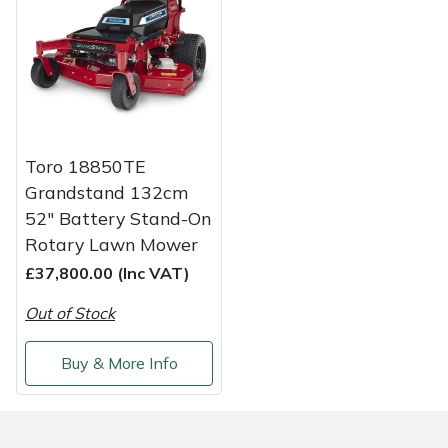
Weed Removers
ISC
Water Pumps
Jameson
Wheeled Trimmers
John Deere
Toro 18850TE
Wood Chippers
Kress
Grandstand 132cm
52" Battery Stand-On
Laserware
Rotary Lawn Mower
£37,800.00 (Inc VAT)
Leyat
Out of Stock
Loncin
Buy & More Info
Marlow
Maruyama