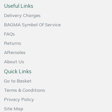
Useful Links
Masport
Delivery Charges
Mountfield
BAGMA Symbol Of Service
MSA
FAQs
Returns
Native Arb
Aftersales
Oregon
About Us
Quick Links
Panther
Go to Basket
Petzl
Terms & Conditions
Pfanner
Privacy Policy
Site Map
Portable Winch