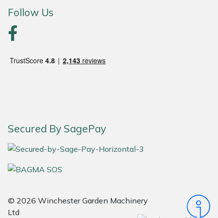
Follow Us
Portek
Quazar
Rockfall
Sawpod
SCH
Secured By SagePay
Silky
Simplicity
SIP Protection
© 2026 Winchester Garden Machinery
Ltd