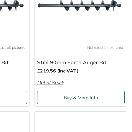
 Bit
Stihl 90mm Earth Auger Bit
£219.56 (Inc VAT)
Out of Stock
o
Buy & More Info