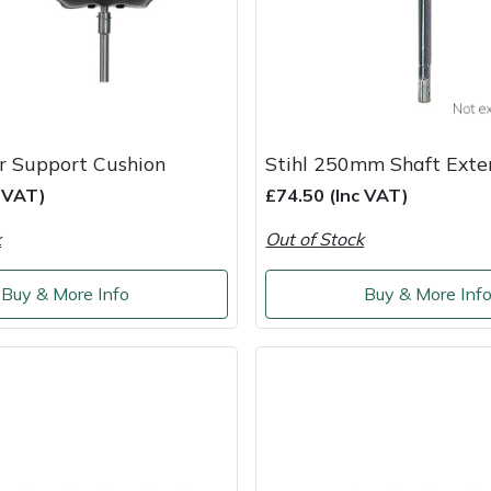
r Support Cushion
Stihl 250mm Shaft Exte
c VAT)
£74.50 (Inc VAT)
k
Out of Stock
Buy & More Info
Buy & More Inf