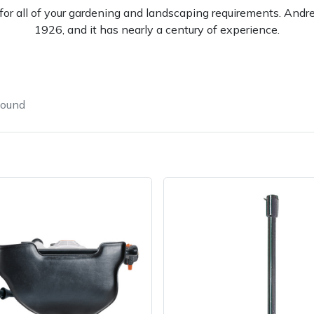
l for all of your gardening and landscaping requirements. And
1926, and it has nearly a century of experience.
found
e
Clearance
Contact Us
Returns
Vouchers
BAGMA Symbol Of Serv