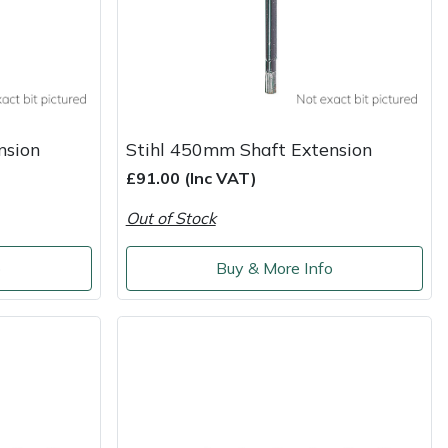
nsion
Stihl 450mm Shaft Extension
£91.00 (Inc VAT)
Out of Stock
o
Buy & More Info