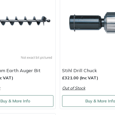
mm Earth Auger Bit
Stihl Drill Chuck
nc VAT)
£321.00 (Inc VAT)
k
Out of Stock
Buy & More Info
Buy & More Inf