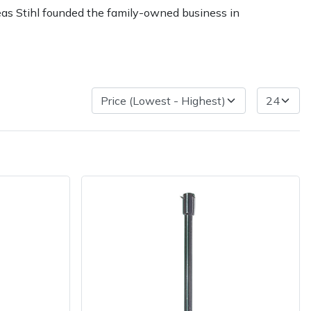
reas Stihl founded the family-owned business in
ice
FAQs
Delivery Charges
Arrange a Consultation