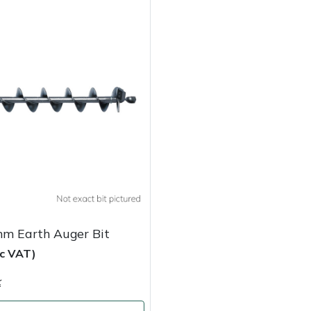
mm Earth Auger Bit
nc VAT)
k