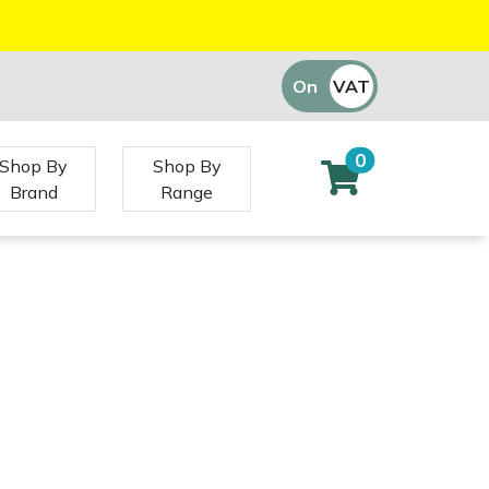
On
VAT
Off
0
Shop By
Shop By
Brand
Range