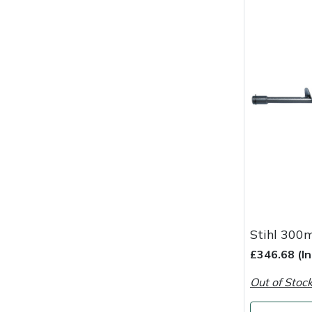
Masport
Mountfield
MSA
Native Arb
Oregon
Panther
Petzl
Stihl 300
£346.68 (I
Pfanner
Out of Stoc
Portable Winch