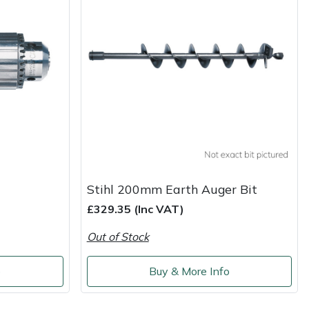
Stihl 200mm Earth Auger Bit
£329.35 (Inc VAT)
Out of Stock
o
Buy & More Info