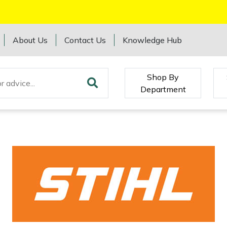
About Us
Contact Us
Knowledge Hub
Shop By
Department