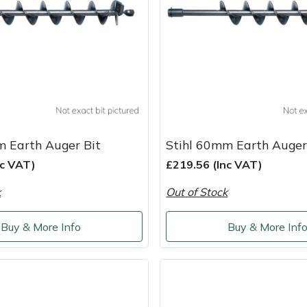
m Earth Auger Bit
Stihl 60mm Earth Auger
nc VAT)
£219.56 (Inc VAT)
k
Out of Stock
Buy & More Info
Buy & More Inf