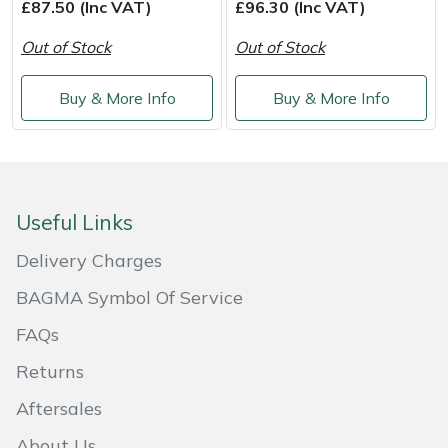
Shredders
Vacuum Cleaner Accessories
HAIX
£87.50 (Inc VAT)
£96.30 (Inc VAT)
Out of Stock
Out of Stock
Shrub Shears
Hardhead
Buy & More Info
Buy & More Info
Spreaders
Harkie
Specialist Mowers
Harry
Sprayers, Mistblowers & Water Units
Hayter
Useful Links
Delivery Charges
Stumpgrinders
Hendon
BAGMA Symbol Of Service
Sweepers
Honda
FAQs
Tractors, Ride-Ons & Zero Turns
Horizon
Returns
Aftersales
Transporters
Husqvarna
About Us