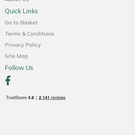
Weed Removers
ISC
Quick Links
Water Pumps
Jameson
Go to Basket
Terms & Conditions
Wheeled Trimmers
John Deere
Privacy Policy
Wood Chippers
Kress
Site Map
Follow Us
Laserware
Leyat
Loncin
Marlow
Maruyama