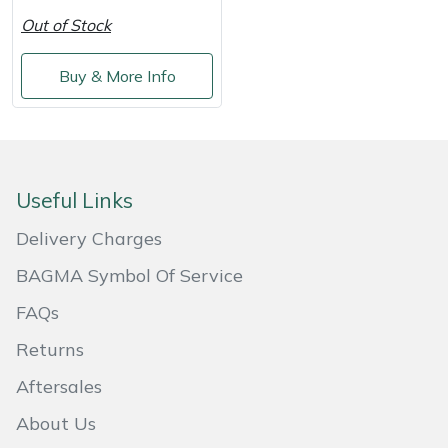
Shredders
Vacuum Cleaner Accessories
HAIX
Out of Stock
Shrub Shears
Hardhead
Buy & More Info
Spreaders
Harkie
Specialist Mowers
Harry
Useful Links
Sprayers, Mistblowers & Water Units
Hayter
Delivery Charges
Stumpgrinders
Hendon
BAGMA Symbol Of Service
FAQs
Sweepers
Honda
Returns
Tractors, Ride-Ons & Zero Turns
Horizon
Aftersales
Transporters
Husqvarna
About Us