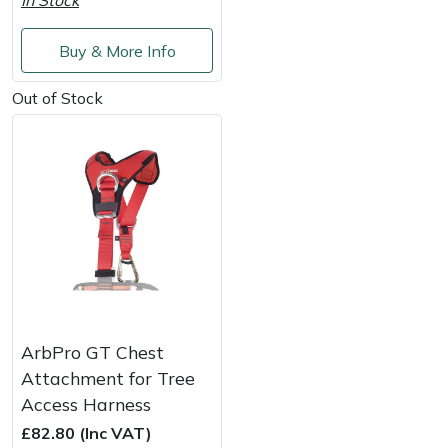
In Stock
Service
Multiple Machine Bundles
Lowering Ropes
Work Trousers, Waterproofs
Pressure Washer Accessories
EcoPlug Max
Buy & More Info
Multi Tools
Prussiks and Accessory Cord
Ride-On Mower Decks
Edelrid
Out of Stock
Post Drivers
Rigging Plates
Robot Mower Accessories
EGO
Pressure Washers
Steel Karabiners
Scarifier Accessories
Eliet
Pruning Shears
Tool Strops & Slings
Shredder & Chipper Accessories
Gardena
Robotic Mowers
Throwline Equipment
Sprayer & Mistblower Accessories
Gransfors
ArbPro GT Chest
Rotavators
Whoopies & Slings
Tiller & Rotovator Accessories
Grillo
Attachment for Tree
Access Harness
Scarifiers
Winches & Accessories
Tractor Accessories
HAAS
£82.80 (Inc VAT)