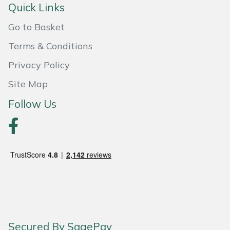
Quick Links
Weed Removers
ISC
Go to Basket
Water Pumps
Jameson
Terms & Conditions
Wheeled Trimmers
John Deere
Privacy Policy
Site Map
Wood Chippers
Kress
Follow Us
Laserware
Leyat
Loncin
Marlow
Maruyama
Secured By SagePay