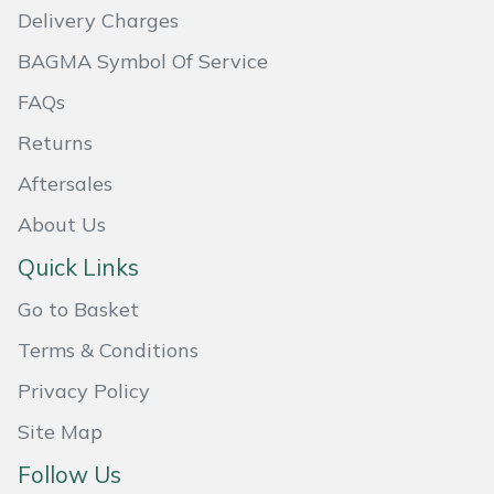
Delivery Charges
Masport
BAGMA Symbol Of Service
Mountfield
FAQs
Returns
MSA
Aftersales
Native Arb
About Us
Oregon
Quick Links
Go to Basket
Panther
Terms & Conditions
Petzl
Privacy Policy
Pfanner
Site Map
Follow Us
Portable Winch