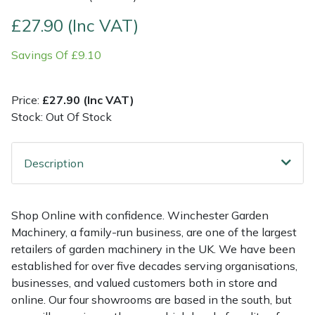
£27.90 (Inc VAT)
Multiple Machine Bundles
Lowering Ropes
Work Trousers, Waterproofs
Pressure Washer Accessories
EcoPlug Max
Savings Of £9.10
Multi Tools
Prussiks and Accessory Cord
Ride-On Mower Decks
Edelrid
Price:
£27.90 (Inc VAT)
Post Drivers
Rigging Plates
Robot Mower Accessories
EGO
Stock: Out Of Stock
Pressure Washers
Steel Karabiners
Scarifier Accessories
Eliet
Description
Pruning Shears
Tool Strops & Slings
Shredder & Chipper Accessories
Gardena
Robotic Mowers
Throwline Equipment
Sprayer & Mistblower Accessories
Gransfors
Shop Online with confidence. Winchester Garden
Machinery, a family-run business, are one of the largest
Rotavators
Whoopies & Slings
Tiller & Rotovator Accessories
Grillo
retailers of garden machinery in the UK. We have been
established for over five decades serving organisations,
businesses, and valued customers both in store and
Scarifiers
Winches & Accessories
Tractor Accessories
HAAS
online. Our four showrooms are based in the south, but