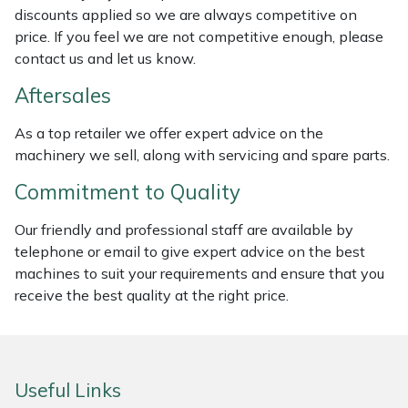
discounts applied so we are always competitive on
Weed Removers
ISC
price. If you feel we are not competitive enough, please
contact us and let us know.
Water Pumps
Jameson
Aftersales
Wheeled Trimmers
John Deere
As a top retailer we offer expert advice on the
machinery we sell, along with servicing and spare parts.
Wood Chippers
Kress
Commitment to Quality
Laserware
Our friendly and professional staff are available by
Leyat
telephone or email to give expert advice on the best
machines to suit your requirements and ensure that you
Loncin
receive the best quality at the right price.
Marlow
Useful Links
Maruyama