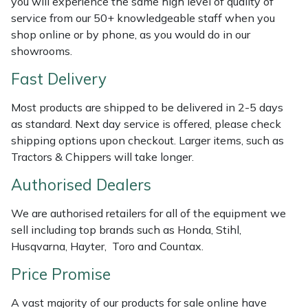
you will experience the same high level of quality of
Shredders
Vacuum Cleaner Accessories
HAIX
service from our 50+ knowledgeable staff when you
shop online or by phone, as you would do in our
Shrub Shears
Hardhead
showrooms.
Spreaders
Harkie
Fast Delivery
Most products are shipped to be delivered in 2-5 days
Specialist Mowers
Harry
as standard. Next day service is offered, please check
shipping options upon checkout. Larger items, such as
Sprayers, Mistblowers & Water Units
Hayter
Tractors & Chippers will take longer.
Stumpgrinders
Hendon
Authorised Dealers
We are authorised retailers for all of the equipment we
Sweepers
Honda
sell including top brands such as Honda, Stihl,
Husqvarna, Hayter, Toro and Countax.
Tractors, Ride-Ons & Zero Turns
Horizon
Price Promise
Transporters
Husqvarna
A vast majority of our products for sale online have