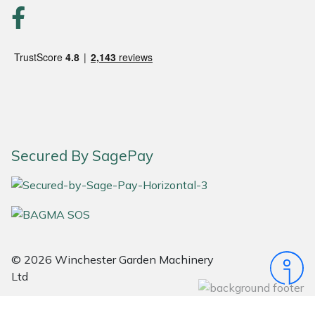
Portek
Quazar
Rockfall
Sawpod
Secured By SagePay
SCH
Silky
Simplicity
© 2026 Winchester Garden Machinery
Ltd
SIP Protection