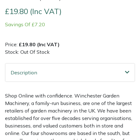
£19.80 (Inc VAT)
Multiple Machine Bundles
Lowering Ropes
Work Trousers, Waterproofs
Pressure Washer Accessories
EcoPlug Max
Savings Of £7.20
Multi Tools
Prussiks and Accessory Cord
Ride-On Mower Decks
Edelrid
Price:
£19.80 (Inc VAT)
Post Drivers
Rigging Plates
Robot Mower Accessories
EGO
Stock: Out Of Stock
Pressure Washers
Steel Karabiners
Scarifier Accessories
Eliet
Description
Pruning Shears
Tool Strops & Slings
Shredder & Chipper Accessories
Gardena
Robotic Mowers
Throwline Equipment
Sprayer & Mistblower Accessories
Gransfors
Shop Online with confidence. Winchester Garden
Machinery, a family-run business, are one of the largest
Rotavators
Whoopies & Slings
Tiller & Rotovator Accessories
Grillo
retailers of garden machinery in the UK. We have been
established for over five decades serving organisations,
businesses, and valued customers both in store and
Scarifiers
Winches & Accessories
Tractor Accessories
HAAS
online. Our four showrooms are based in the south, but