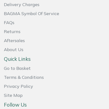
Delivery Charges
Masport
BAGMA Symbol Of Service
Mountfield
FAQs
Returns
MSA
Aftersales
Native Arb
About Us
Oregon
Quick Links
Go to Basket
Panther
Terms & Conditions
Petzl
Privacy Policy
Pfanner
Site Map
Follow Us
Portable Winch