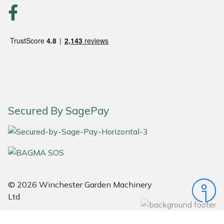
Portek
Quazar
Rockfall
Sawpod
Secured By SagePay
SCH
Silky
Simplicity
© 2026 Winchester Garden Machinery
Ltd
SIP Protection