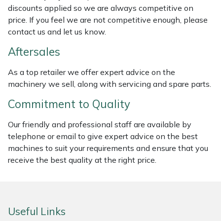
discounts applied so we are always competitive on
Weed Removers
ISC
price. If you feel we are not competitive enough, please
contact us and let us know.
Water Pumps
Jameson
Aftersales
Wheeled Trimmers
John Deere
As a top retailer we offer expert advice on the
machinery we sell, along with servicing and spare parts.
Wood Chippers
Kress
Commitment to Quality
Laserware
Our friendly and professional staff are available by
Leyat
telephone or email to give expert advice on the best
machines to suit your requirements and ensure that you
Loncin
receive the best quality at the right price.
Marlow
Useful Links
Maruyama