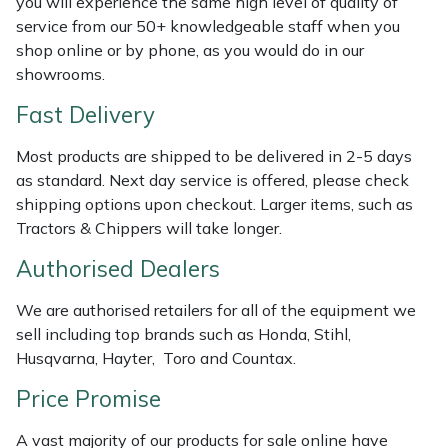
you will experience the same high level of quality of
Shredders
Vacuum Cleaner Accessories
HAIX
service from our 50+ knowledgeable staff when you
shop online or by phone, as you would do in our
Shrub Shears
Hardhead
showrooms.
Spreaders
Harkie
Fast Delivery
Most products are shipped to be delivered in 2-5 days
Specialist Mowers
Harry
as standard. Next day service is offered, please check
shipping options upon checkout. Larger items, such as
Sprayers, Mistblowers & Water Units
Hayter
Tractors & Chippers will take longer.
Stumpgrinders
Hendon
Authorised Dealers
We are authorised retailers for all of the equipment we
Sweepers
Honda
sell including top brands such as Honda, Stihl,
Husqvarna, Hayter, Toro and Countax.
Tractors, Ride-Ons & Zero Turns
Horizon
Price Promise
Transporters
Husqvarna
A vast majority of our products for sale online have