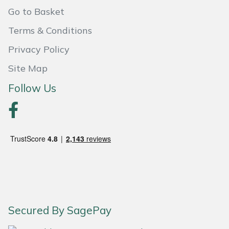
Weed Removers
ISC
Go to Basket
Terms & Conditions
Water Pumps
Jameson
Privacy Policy
Wheeled Trimmers
John Deere
Site Map
Follow Us
Wood Chippers
Kress
Laserware
Leyat
Loncin
Marlow
Secured By SagePay
Maruyama