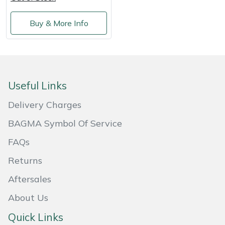
Shredders
Vacuum Cleaner Accessories
HAIX
Buy & More Info
Shrub Shears
Hardhead
Spreaders
Harkie
Specialist Mowers
Harry
Useful Links
Delivery Charges
Sprayers, Mistblowers & Water Units
Hayter
BAGMA Symbol Of Service
Stumpgrinders
Hendon
FAQs
Sweepers
Honda
Returns
Aftersales
Tractors, Ride-Ons & Zero Turns
Horizon
About Us
Transporters
Husqvarna
Quick Links