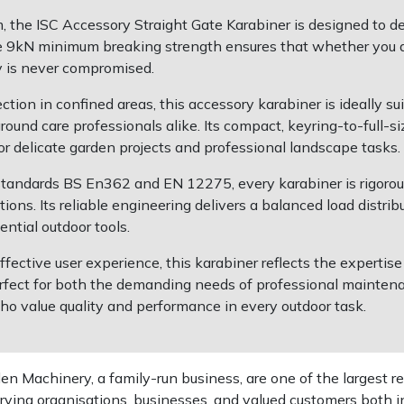
 the ISC Accessory Straight Gate Karabiner is designed to deli
ive 9kN minimum breaking strength ensures that whether you ar
y is never compromised.
ection in confined areas, this accessory karabiner is ideally 
round care professionals alike. Its compact, keyring-to-full-
for delicate garden projects and professional landscape tasks.
tandards BS En362 and EN 12275, every karabiner is rigorous
ns. Its reliable engineering delivers a balanced load distrib
ntial outdoor tools.
fective user experience, this karabiner reflects the experti
fect for both the demanding needs of professional mainten
 who value quality and performance in every outdoor task.
 Machinery, a family-run business, are one of the largest re
rving organisations, businesses, and valued customers both i