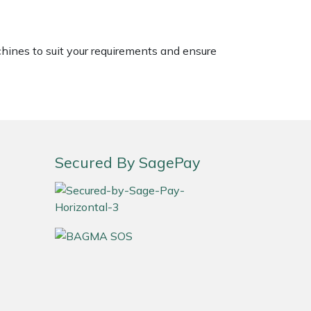
chines to suit your requirements and ensure
Secured By SagePay