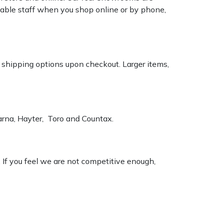
geable staff when you shop online or by phone,
k shipping options upon checkout. Larger items,
varna, Hayter, Toro and Countax.
. If you feel we are not competitive enough,