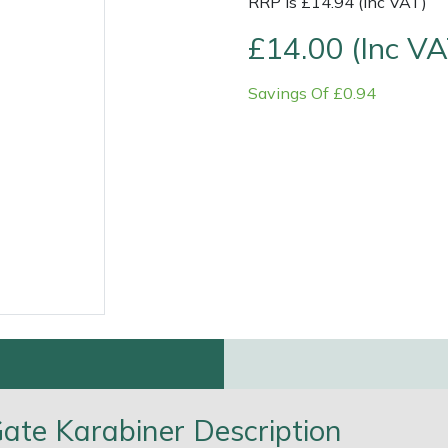
RRP is £14.94 (Inc VAT)
£14.00 (Inc VA
Savings Of £0.94
e
Clearance
Contact Us
Returns
Vouchers
BAGMA Symbol Of Serv
ate Karabiner Description