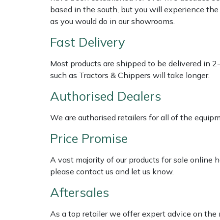
Shredders
Vacuum Cleaner Accessories
HAIX
based in the south, but you will experience th
as you would do in our showrooms.
Shrub Shears
Hardhead
Fast Delivery
Spreaders
Harkie
Most products are shipped to be delivered in 2
such as Tractors & Chippers will take longer.
Specialist Mowers
Harry
Authorised Dealers
Sprayers, Mistblowers & Water Units
Hayter
We are authorised retailers for all of the equi
Stumpgrinders
Hendon
Price Promise
Sweepers
Honda
A vast majority of our products for sale online
please contact us and let us know.
Tractors, Ride-Ons & Zero Turns
Horizon
Aftersales
Transporters
Husqvarna
As a top retailer we offer expert advice on the