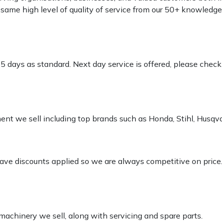
e same high level of quality of service from our 50+ knowled
-5 days as standard. Next day service is offered, please chec
pment we sell including top brands such as Honda, Stihl, Husq
 have discounts applied so we are always competitive on price
 machinery we sell, along with servicing and spare parts.