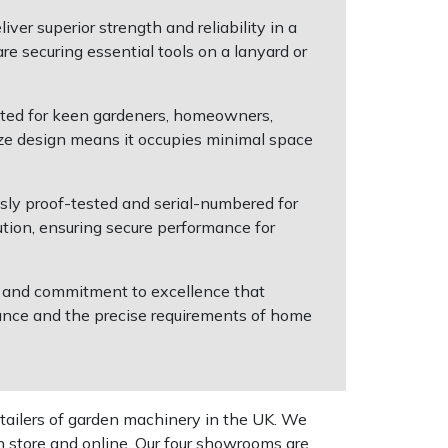
ver superior strength and reliability in a
e securing essential tools on a lanyard or
suited for keen gardeners, homeowners,
size design means it occupies minimal space
ly proof-tested and serial-numbered for
ution, ensuring secure performance for
se and commitment to excellence that
ance and the precise requirements of home
tailers of garden machinery in the UK. We
n store and online. Our four showrooms are