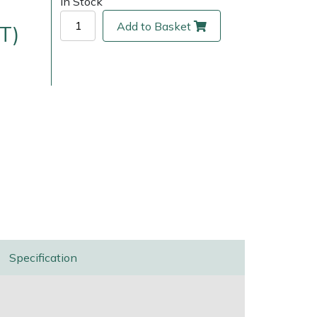
In Stock
Add to Basket
T)
ice
FAQs
Delivery Charges
Arrange a Consultation
Specification