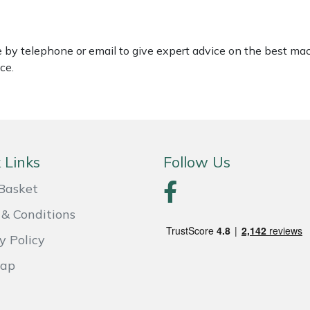
le by telephone or email to give expert advice on the best ma
ce.
 Links
Follow Us
Basket
& Conditions
y Policy
Map