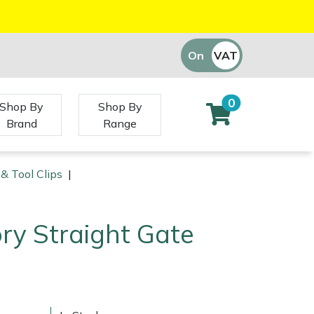
On
VAT
Off
0
Shop By
Shop By
Brand
Range
 & Tool Clips
|
ry Straight Gate