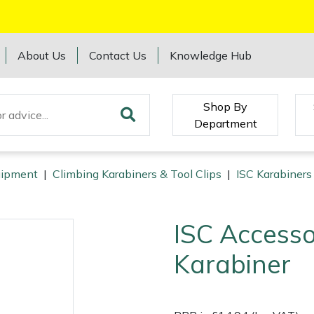
About Us
Contact Us
Knowledge Hub
Shop By
Department
quipment
|
Climbing Karabiners & Tool Clips
|
ISC Karabiners
ISC Accesso
Karabiner