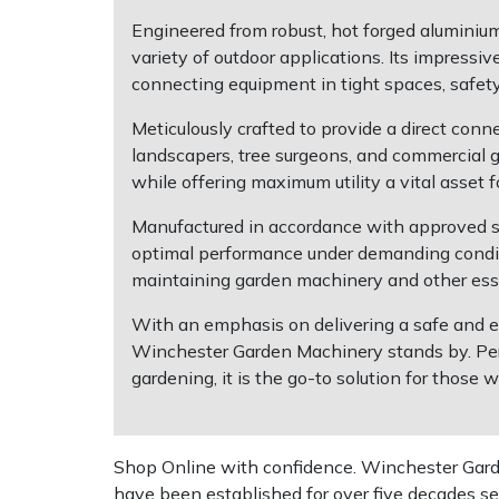
Engineered from robust, hot forged aluminium,
Multiple Machine Bundles
Lowering Ropes
Work Trousers, Waterproofs
Pressure Washer Accessories
EcoPlug Max
variety of outdoor applications. Its impress
connecting equipment in tight spaces, safet
Multi Tools
Prussiks and Accessory Cord
Ride-On Mower Decks
Edelrid
Meticulously crafted to provide a direct conn
landscapers, tree surgeons, and commercial g
Post Drivers
Rigging Plates
Robot Mower Accessories
EGO
while offering maximum utility a vital asset 
Pressure Washers
Steel Karabiners
Scarifier Accessories
Eliet
Manufactured in accordance with approved s
optimal performance under demanding conditio
maintaining garden machinery and other esse
Pruning Shears
Tool Strops & Slings
Shredder & Chipper Accessories
Gardena
With an emphasis on delivering a safe and ef
Robotic Mowers
Throwline Equipment
Sprayer & Mistblower Accessories
Gransfors
Winchester Garden Machinery stands by. Per
gardening, it is the go-to solution for those
Rotavators
Whoopies & Slings
Tiller & Rotovator Accessories
Grillo
Scarifiers
Winches & Accessories
Tractor Accessories
HAAS
Shop Online with confidence. Winchester Garden
have been established for over five decades se