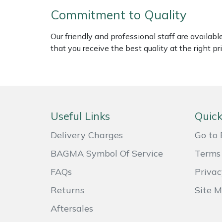
Weed Removers
ISC
Commitment to Quality
Water Pumps
Jameson
Our friendly and professional staff are availab
that you receive the best quality at the right pri
Wheeled Trimmers
John Deere
Wood Chippers
Kress
Laserware
Useful Links
Quick
Delivery Charges
Go to 
Leyat
BAGMA Symbol Of Service
Terms 
Loncin
FAQs
Privac
Marlow
Returns
Site 
Aftersales
Maruyama