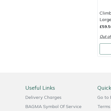
Masport
Clim
Large
Mountfield
£59.5
MSA
Out of
Native Arb
Oregon
Panther
Petzl
Useful Links
Quick
Pfanner
Delivery Charges
Go to 
BAGMA Symbol Of Service
Terms 
Portable Winch