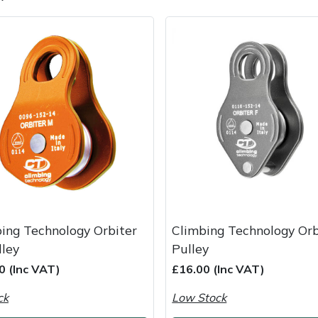
e
Clearance
Contact Us
Returns
Vouchers
BAGMA Symbol Of Serv
ing Technology Orbiter
Climbing Technology Orb
ley
Pulley
0 (Inc VAT)
£16.00 (Inc VAT)
ck
Low Stock