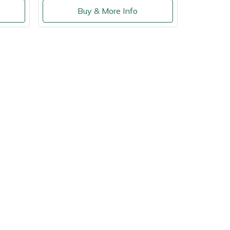
Buy & More Info