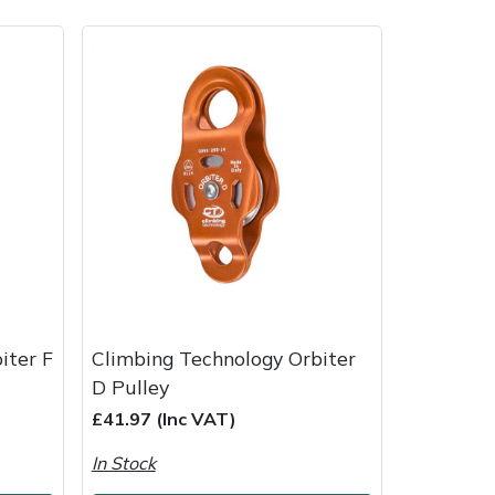
ice
FAQs
Delivery Charges
Arrange a Consultation
iter F
Climbing Technology Orbiter
D Pulley
£41.97 (Inc VAT)
In Stock