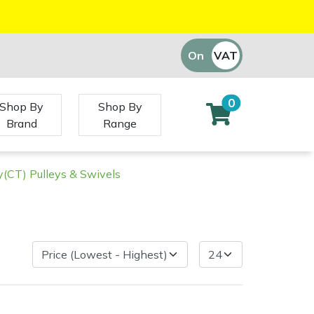
On
VAT
Off
0
Shop By
Shop By
Brand
Range
(CT) Pulleys & Swivels