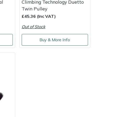
al
Climbing Technology Duetto
Twin Pulley
£45.36 (Inc VAT)
Out of Stock
Buy & More Info