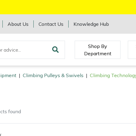
About Us
Contact Us
Knowledge Hub
Shop By
Department
quipment
|
Climbing Pulleys & Swivels
|
Climbing Technology
cts
found
k