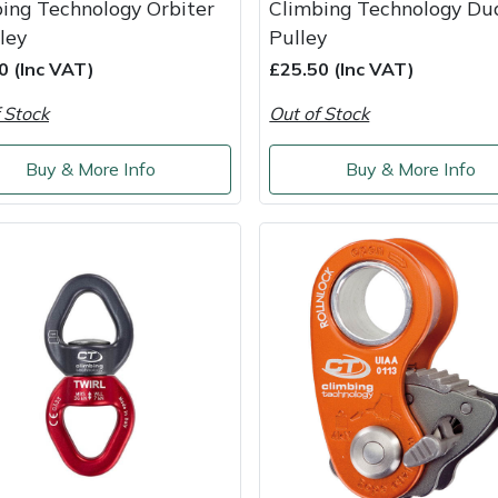
ing Technology Orbiter
Climbing Technology Du
ley
Pulley
0 (Inc VAT)
£25.50 (Inc VAT)
 Stock
Out of Stock
Buy & More Info
Buy & More Info