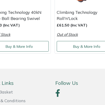
bing Technology 40kN
Climbing Technology
 Ball Bearing Swivel
Roll'n'Lock
0 (Inc VAT)
£61.50 (Inc VAT)
 Stock
Out of Stock
Buy & More Info
Buy & More Info
 Links
Follow Us
Basket
& Conditions