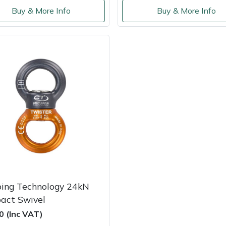
Buy & More Info
Buy & More Info
bing Technology 24kN
act Swivel
0 (Inc VAT)