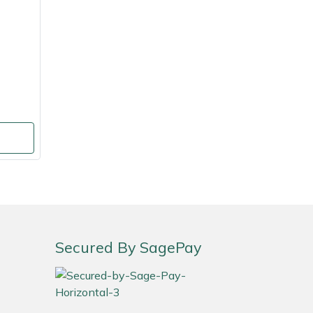
Secured By SagePay