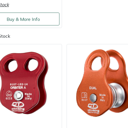
tock
Buy & More Info
Stock