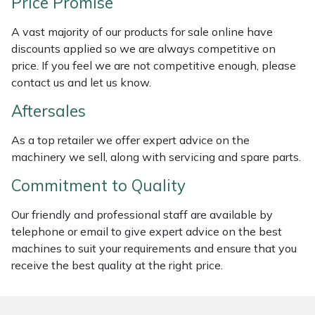
Price Promise
Weed Removers
ISC
A vast majority of our products for sale online have
Water Pumps
Jameson
discounts applied so we are always competitive on
price. If you feel we are not competitive enough, please
contact us and let us know.
Wheeled Trimmers
John Deere
Aftersales
Wood Chippers
Kress
As a top retailer we offer expert advice on the
Laserware
machinery we sell, along with servicing and spare parts.
Commitment to Quality
Leyat
Our friendly and professional staff are available by
Loncin
telephone or email to give expert advice on the best
machines to suit your requirements and ensure that you
Marlow
receive the best quality at the right price.
Maruyama