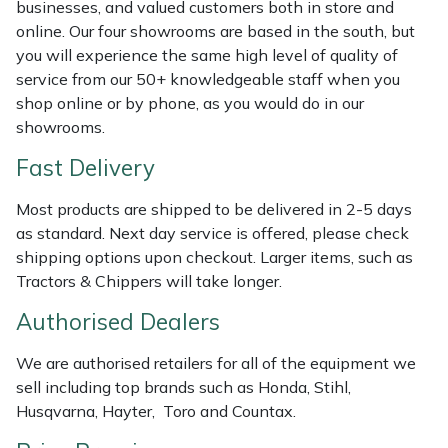
Shredders
Vacuum Cleaner Accessories
HAIX
businesses, and valued customers both in store and
online. Our four showrooms are based in the south, but
you will experience the same high level of quality of
Shrub Shears
Hardhead
service from our 50+ knowledgeable staff when you
shop online or by phone, as you would do in our
Spreaders
Harkie
showrooms.
Specialist Mowers
Harry
Fast Delivery
Most products are shipped to be delivered in 2-5 days
Sprayers, Mistblowers & Water Units
Hayter
as standard. Next day service is offered, please check
shipping options upon checkout. Larger items, such as
Stumpgrinders
Hendon
Tractors & Chippers will take longer.
Sweepers
Honda
Authorised Dealers
We are authorised retailers for all of the equipment we
Tractors, Ride-Ons & Zero Turns
Horizon
sell including top brands such as Honda, Stihl,
Husqvarna, Hayter, Toro and Countax.
Transporters
Husqvarna