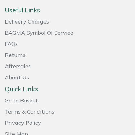
Masport
Useful Links
Delivery Charges
Mountfield
BAGMA Symbol Of Service
MSA
FAQs
Returns
Native Arb
Aftersales
Oregon
About Us
Panther
Quick Links
Go to Basket
Petzl
Terms & Conditions
Pfanner
Privacy Policy
Portable Winch
Site Map