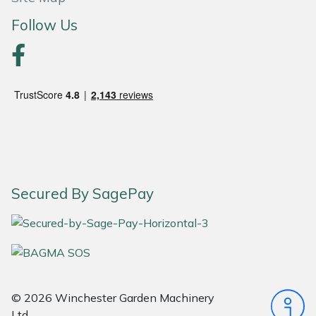
Follow Us
Portek
Quazar
Rockfall
Sawpod
SCH
Secured By SagePay
Silky
Simplicity
SIP Protection
© 2026 Winchester Garden Machinery
Ltd