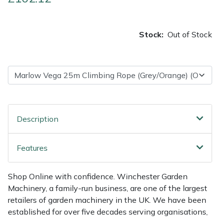
Multiple Machine Bundles
Lowering Ropes
Work Trousers, Waterproofs
Pressure Washer Accessories
EcoPlug Max
Stock:
Out of Stock
Multi Tools
Prussiks and Accessory Cord
Ride-On Mower Decks
Edelrid
Post Drivers
Rigging Plates
Robot Mower Accessories
EGO
Pressure Washers
Steel Karabiners
Scarifier Accessories
Eliet
Description
Pruning Shears
Tool Strops & Slings
Shredder & Chipper Accessories
Gardena
Features
Robotic Mowers
Throwline Equipment
Sprayer & Mistblower Accessories
Gransfors
Rotavators
Whoopies & Slings
Tiller & Rotovator Accessories
Grillo
Shop Online with confidence. Winchester Garden
Machinery, a family-run business, are one of the largest
Scarifiers
Winches & Accessories
Tractor Accessories
HAAS
retailers of garden machinery in the UK. We have been
established for over five decades serving organisations,