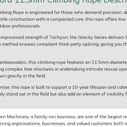
bing Rope is engineered for those who demand precision, du
tle construction with a compacted core, this rope offers low
utdoor professionals.
ompromised strength of Tachyon, the Gravity Series delivers l
 method ensures compliant third-party splicing, giving you th
 ambassadors, this climbing rope features an 11.5mm diameter
g complex tree structures or undertaking intricate rescue ope
n gravity in the field.
rtise, this rope is built to support a 10-year lifespan and cat
nly stand out in the field but also add an element of visibility
 Machinery, a family-run business, are one of the largest re
rving organisations, businesses, and valued customers both i