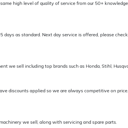
e same high level of quality of service from our 50+ knowled
-5 days as standard. Next day service is offered, please chec
pment we sell including top brands such as Honda, Stihl, Husq
 have discounts applied so we are always competitive on price
 machinery we sell, along with servicing and spare parts.