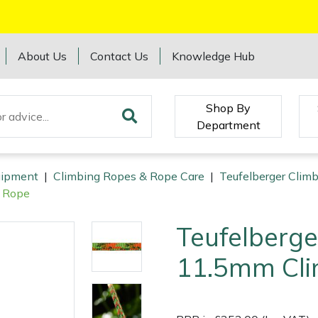
About Us
Contact Us
Knowledge Hub
Shop By
Department
quipment
|
Climbing Ropes & Rope Care
|
Teufelberger Clim
g Rope
Teufelberge
11.5mm Cli