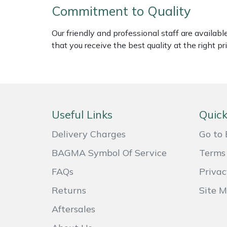
Commitment to Quality
Weed Removers
ISC
Our friendly and professional staff are availab
Water Pumps
Jameson
that you receive the best quality at the right pri
Wheeled Trimmers
John Deere
Wood Chippers
Kress
Useful Links
Quick
Laserware
Delivery Charges
Go to 
Leyat
BAGMA Symbol Of Service
Terms 
Loncin
FAQs
Privac
Returns
Site 
Marlow
Aftersales
Maruyama