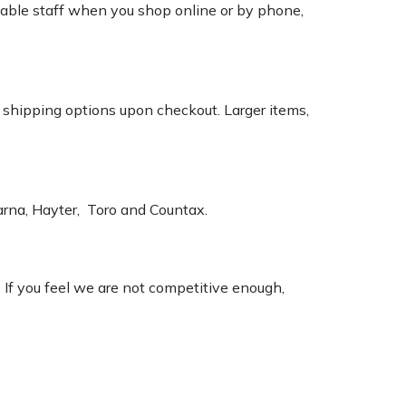
geable staff when you shop online or by phone,
k shipping options upon checkout. Larger items,
varna, Hayter, Toro and Countax.
. If you feel we are not competitive enough,