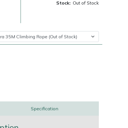
Stock:
Out of Stock
ice
FAQs
Delivery Charges
Arrange a Consultation
Specification
ption