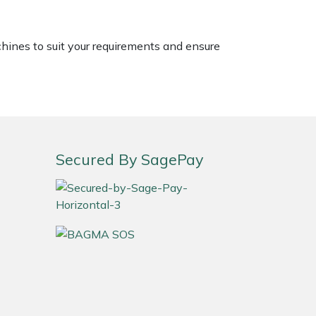
chines to suit your requirements and ensure
Secured By SagePay