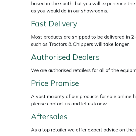
Shredders
Vacuum Cleaner Accessories
HAIX
based in the south, but you will experience th
as you would do in our showrooms.
Shrub Shears
Hardhead
Fast Delivery
Spreaders
Harkie
Most products are shipped to be delivered in 2
such as Tractors & Chippers will take longer.
Specialist Mowers
Harry
Authorised Dealers
Sprayers, Mistblowers & Water Units
Hayter
We are authorised retailers for all of the equi
Stumpgrinders
Hendon
Price Promise
Sweepers
Honda
A vast majority of our products for sale online
please contact us and let us know.
Tractors, Ride-Ons & Zero Turns
Horizon
Aftersales
Transporters
Husqvarna
As a top retailer we offer expert advice on the