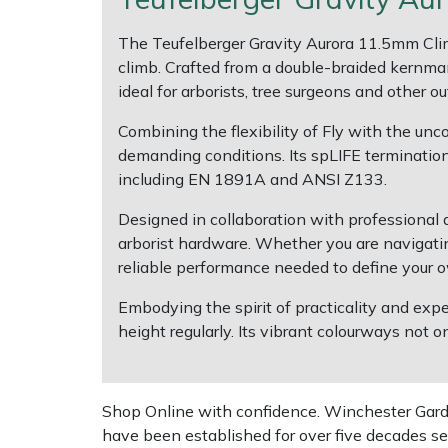
The Teufelberger Gravity Aurora 11.5mm Clim
Multiple Machine Bundles
Lowering Ropes
Work Trousers, Waterproofs
Pressure Washer Accessories
EcoPlug Max
climb. Crafted from a double-braided kernman
ideal for arborists, tree surgeons and other o
Multi Tools
Prussiks and Accessory Cord
Ride-On Mower Decks
Edelrid
Combining the flexibility of Fly with the unc
Post Drivers
Rigging Plates
Robot Mower Accessories
EGO
demanding conditions. Its spLIFE termination
including EN 1891A and ANSI Z133.
Pressure Washers
Steel Karabiners
Scarifier Accessories
Eliet
Designed in collaboration with professional
arborist hardware. Whether you are navigatin
Pruning Shears
Tool Strops & Slings
Shredder & Chipper Accessories
Gardena
reliable performance needed to define your ow
Robotic Mowers
Throwline Equipment
Sprayer & Mistblower Accessories
Gransfors
Embodying the spirit of practicality and expe
height regularly. Its vibrant colourways not o
Rotavators
Whoopies & Slings
Tiller & Rotovator Accessories
Grillo
Scarifiers
Winches & Accessories
Tractor Accessories
HAAS
Shop Online with confidence. Winchester Garden
have been established for over five decades se