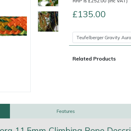
RRP is £252.00 (Inc VAT)
£135.00
Related Products
e
Clearance
Contact Us
Returns
Vouchers
BAGMA Symbol Of Serv
Features
rora 11.5mm Climbing Rope Descri