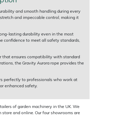
rability and smooth handling during every
 stretch and impeccable control, making it
ong-lasting durability even in the most
e confidence to meet all safety standards,
 that ensures compatibility with standard
rations, the Gravity Aurora rope provides the
ers perfectly to professionals who work at
 for enhanced safety.
tailers of garden machinery in the UK. We
n store and online. Our four showrooms are