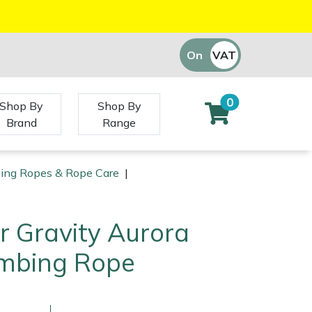
On
VAT
Off
0
Shop By
Shop By
Brand
Range
bing Ropes & Rope Care
|
r Gravity Aurora
mbing Rope