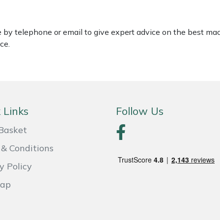
le by telephone or email to give expert advice on the best ma
ce.
 Links
Follow Us
Basket
& Conditions
y Policy
Map