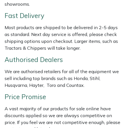
showrooms.
Weed Removers
ISC
Fast Delivery
Water Pumps
Jameson
Most products are shipped to be delivered in 2-5 days
as standard. Next day service is offered, please check
Wheeled Trimmers
John Deere
shipping options upon checkout. Larger items, such as
Tractors & Chippers will take longer.
Wood Chippers
Kress
Authorised Dealers
Laserware
We are authorised retailers for all of the equipment we
Leyat
sell including top brands such as Honda, Stihl,
Husqvarna, Hayter, Toro and Countax.
Loncin
Price Promise
Marlow
A vast majority of our products for sale online have
discounts applied so we are always competitive on
Maruyama
price. If you feel we are not competitive enough, please