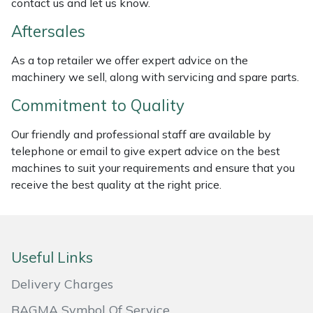
contact us and let us know.
Masport
Aftersales
Mountfield
As a top retailer we offer expert advice on the
machinery we sell, along with servicing and spare parts.
MSA
Commitment to Quality
Native Arb
Our friendly and professional staff are available by
telephone or email to give expert advice on the best
Oregon
machines to suit your requirements and ensure that you
receive the best quality at the right price.
Panther
Petzl
Useful Links
Pfanner
Delivery Charges
Portable Winch
BAGMA Symbol Of Service