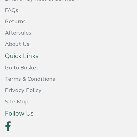
FAQs
Portek
Returns
Quazar
Aftersales
About Us
Rockfall
Quick Links
Sawpod
Go to Basket
SCH
Terms & Conditions
Privacy Policy
Silky
Site Map
Simplicity
Follow Us
SIP Protection