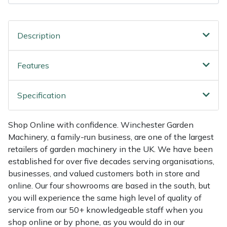
Shredders
Vacuum Cleaner Accessories
HAIX
Shrub Shears
Hardhead
Description
Spreaders
Harkie
Features
Specialist Mowers
Harry
Specification
Sprayers, Mistblowers & Water Units
Hayter
Shop Online with confidence. Winchester Garden
Stumpgrinders
Hendon
Machinery, a family-run business, are one of the largest
retailers of garden machinery in the UK. We have been
Sweepers
Honda
established for over five decades serving organisations,
businesses, and valued customers both in store and
Tractors, Ride-Ons & Zero Turns
Horizon
online. Our four showrooms are based in the south, but
you will experience the same high level of quality of
service from our 50+ knowledgeable staff when you
Transporters
Husqvarna
shop online or by phone, as you would do in our