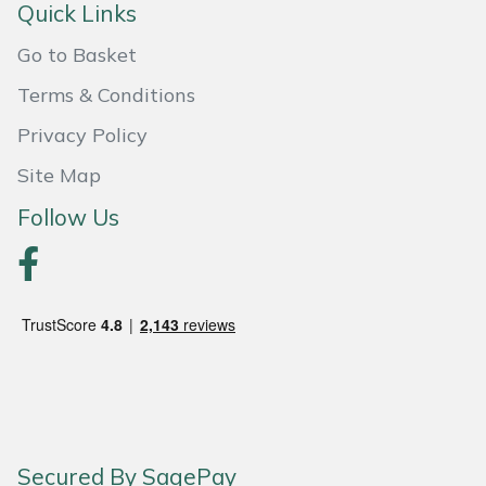
Quick Links
Weed Removers
ISC
Go to Basket
Water Pumps
Jameson
Terms & Conditions
Wheeled Trimmers
John Deere
Privacy Policy
Site Map
Wood Chippers
Kress
Follow Us
Laserware
Leyat
Loncin
Marlow
Maruyama
Secured By SagePay