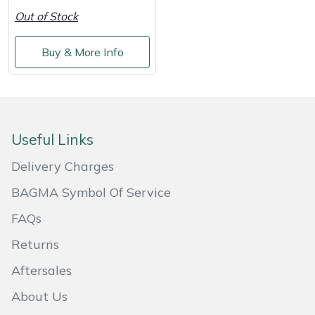
Shredders
Vacuum Cleaner Accessories
HAIX
Out of Stock
Shrub Shears
Hardhead
Buy & More Info
Spreaders
Harkie
Specialist Mowers
Harry
Useful Links
Sprayers, Mistblowers & Water Units
Hayter
Delivery Charges
Stumpgrinders
Hendon
BAGMA Symbol Of Service
FAQs
Sweepers
Honda
Returns
Tractors, Ride-Ons & Zero Turns
Horizon
Aftersales
Transporters
Husqvarna
About Us