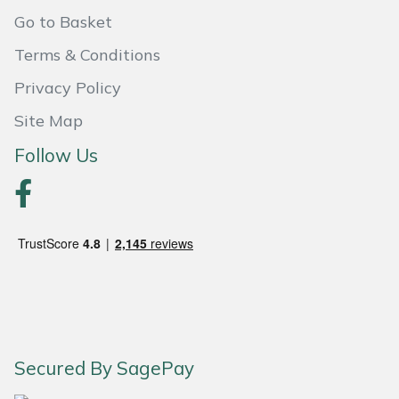
Shredders
Vacuum Cleaner Accessories
HAIX
Go to Basket
Shrub Shears
Hardhead
Terms & Conditions
Privacy Policy
Spreaders
Harkie
Site Map
Specialist Mowers
Harry
Follow Us
Sprayers, Mistblowers & Water Units
Hayter
Stumpgrinders
Hendon
Sweepers
Honda
Tractors, Ride-Ons & Zero Turns
Horizon
Secured By SagePay
Transporters
Husqvarna