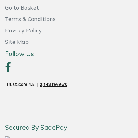
Shredders
Vacuum Cleaner Accessories
HAIX
Go to Basket
Shrub Shears
Hardhead
Terms & Conditions
Privacy Policy
Spreaders
Harkie
Site Map
Specialist Mowers
Harry
Follow Us
Sprayers, Mistblowers & Water Units
Hayter
Stumpgrinders
Hendon
Sweepers
Honda
Tractors, Ride-Ons & Zero Turns
Horizon
Secured By SagePay
Transporters
Husqvarna