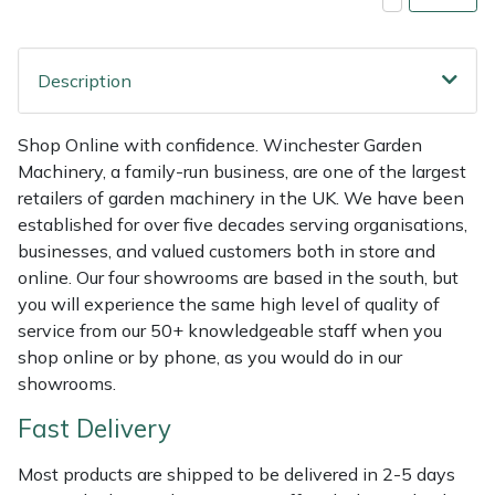
Shredders
Vacuum Cleaner Accessories
HAIX
Shrub Shears
Hardhead
Description
Spreaders
Harkie
Shop Online with confidence. Winchester Garden
Machinery, a family-run business, are one of the largest
Specialist Mowers
Harry
retailers of garden machinery in the UK. We have been
established for over five decades serving organisations,
Sprayers, Mistblowers & Water Units
Hayter
businesses, and valued customers both in store and
online. Our four showrooms are based in the south, but
Stumpgrinders
Hendon
you will experience the same high level of quality of
service from our 50+ knowledgeable staff when you
Sweepers
Honda
shop online or by phone, as you would do in our
showrooms.
Tractors, Ride-Ons & Zero Turns
Horizon
Fast Delivery
Transporters
Husqvarna
Most products are shipped to be delivered in 2-5 days