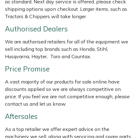
as standard. Next day service is offered, please check
Weed Removers
ISC
shipping options upon checkout. Larger items, such as
Tractors & Chippers will take longer.
Water Pumps
Jameson
Authorised Dealers
Wheeled Trimmers
John Deere
We are authorised retailers for all of the equipment we
sell including top brands such as Honda, Stihl,
Wood Chippers
Kress
Husqvarna, Hayter, Toro and Countax.
Price Promise
Laserware
A vast majority of our products for sale online have
Leyat
discounts applied so we are always competitive on
price. If you feel we are not competitive enough, please
Loncin
contact us and let us know.
Aftersales
Marlow
As a top retailer we offer expert advice on the
Maruyama
machinery we sell, along with servicing and spare parts.