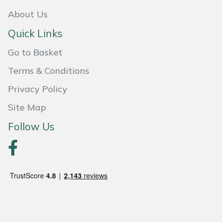
About Us
Portek
Quick Links
Quazar
Go to Basket
Terms & Conditions
Rockfall
Privacy Policy
Sawpod
Site Map
SCH
Follow Us
Silky
Simplicity
SIP Protection