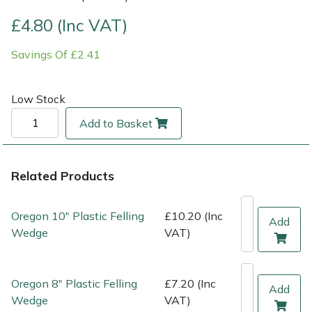
£4.80 (Inc VAT)
Multiple Machine Bundles
Lowering Ropes
Work Trousers, Waterproofs
Pressure Washer Accessories
EcoPlug Max
Savings Of £2.41
Multi Tools
Prussiks and Accessory Cord
Ride-On Mower Decks
Edelrid
Low Stock
Post Drivers
Rigging Plates
Robot Mower Accessories
EGO
Add to Basket
Pressure Washers
Steel Karabiners
Scarifier Accessories
Eliet
Pruning Shears
Tool Strops & Slings
Shredder & Chipper Accessories
Gardena
Related Products
Robotic Mowers
Throwline Equipment
Sprayer & Mistblower Accessories
Gransfors
Oregon 10" Plastic Felling
£10.20 (Inc
Add
Wedge
VAT)
Rotavators
Whoopies & Slings
Tiller & Rotovator Accessories
Grillo
Scarifiers
Winches & Accessories
Tractor Accessories
HAAS
Oregon 8" Plastic Felling
£7.20 (Inc
Add
Wedge
VAT)