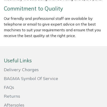
Masport
Commitment to Quality
Our friendly and professional staff are available by
Mountfield
telephone or email to give expert advice on the best
machines to suit your requirements and ensure that you
MSA
receive the best quality at the right price.
Native Arb
Oregon
Useful Links
Panther
Delivery Charges
BAGMA Symbol Of Service
Petzl
FAQs
Pfanner
Returns
Portable Winch
Aftersales