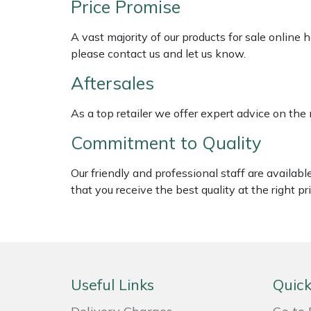
Price Promise
Shredders
Vacuum Cleaner Accessories
HAIX
A vast majority of our products for sale online
Shrub Shears
Hardhead
please contact us and let us know.
Spreaders
Harkie
Aftersales
Specialist Mowers
Harry
As a top retailer we offer expert advice on the
Commitment to Quality
Sprayers, Mistblowers & Water Units
Hayter
Our friendly and professional staff are availab
Stumpgrinders
Hendon
that you receive the best quality at the right pri
Sweepers
Honda
Tractors, Ride-Ons & Zero Turns
Horizon
Useful Links
Quick
Transporters
Husqvarna