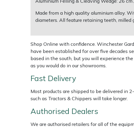
Aluminium Felling & Cleaving Wedge: 26 cm / 
Made from a high quality aluminium alloy. Wi
Multiple Machine Bundles
Lowering Ropes
Work Trousers, Waterproofs
Pressure Washer Accessories
EcoPlug Max
diameters. All feature retaining teeth, mill
Multi Tools
Prussiks and Accessory Cord
Ride-On Mower Decks
Edelrid
Shop Online with confidence. Winchester Garden
Post Drivers
Rigging Plates
Robot Mower Accessories
EGO
have been established for over five decades se
based in the south, but you will experience th
Pressure Washers
Steel Karabiners
Scarifier Accessories
Eliet
as you would do in our showrooms.
Pruning Shears
Tool Strops & Slings
Shredder & Chipper Accessories
Gardena
Fast Delivery
Robotic Mowers
Throwline Equipment
Sprayer & Mistblower Accessories
Gransfors
Most products are shipped to be delivered in 2
such as Tractors & Chippers will take longer.
Rotavators
Whoopies & Slings
Tiller & Rotovator Accessories
Grillo
Authorised Dealers
Scarifiers
Winches & Accessories
Tractor Accessories
HAAS
We are authorised retailers for all of the equi