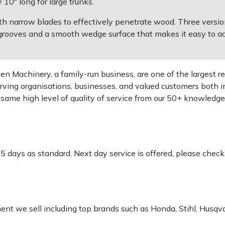
10" long for large trunks.
th narrow blades to effectively penetrate wood. Three versio
ed grooves and a smooth wedge surface that makes it easy to 
 Machinery, a family-run business, are one of the largest re
rving organisations, businesses, and valued customers both i
e same high level of quality of service from our 50+ knowled
-5 days as standard. Next day service is offered, please chec
pment we sell including top brands such as Honda, Stihl, Husq