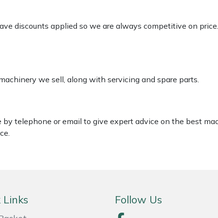
 have discounts applied so we are always competitive on price
 machinery we sell, along with servicing and spare parts.
le by telephone or email to give expert advice on the best ma
ce.
 Links
Follow Us