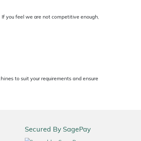
. If you feel we are not competitive enough,
chines to suit your requirements and ensure
Secured By SagePay