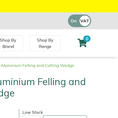
On
VAT
Off
0
Shop By
Shop By
Brand
Range
" Aluminium Felling and Cutting Wedge
luminium Felling and
dge
Low Stock