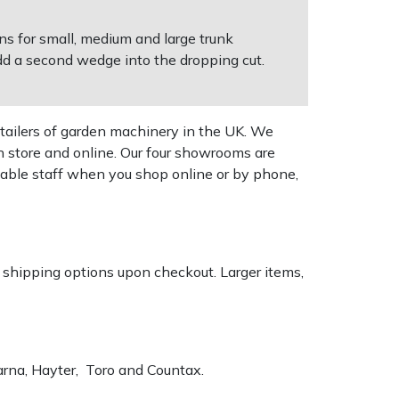
ns for small, medium and large trunk
add a second wedge into the dropping cut.
tailers of garden machinery in the UK. We
n store and online. Our four showrooms are
geable staff when you shop online or by phone,
k shipping options upon checkout. Larger items,
varna, Hayter, Toro and Countax.