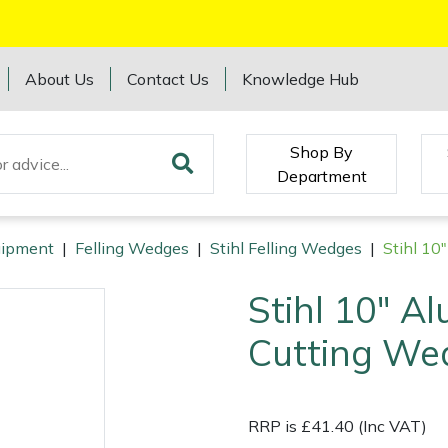
About Us
Contact Us
Knowledge Hub
Shop By
Department
quipment
|
Felling Wedges
|
Stihl Felling Wedges
|
Stihl 10
Stihl 10" A
Cutting We
RRP is £41.40 (Inc VAT)