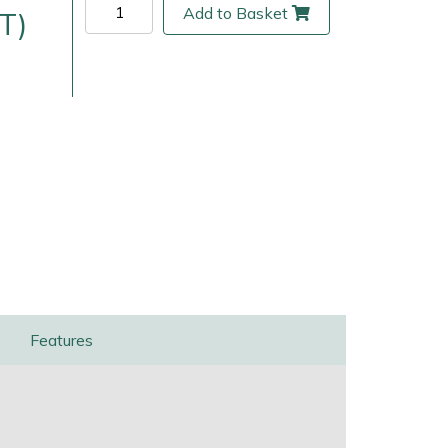
Add to Basket
T)
ice
FAQs
Delivery Charges
Arrange a Consultation
Features