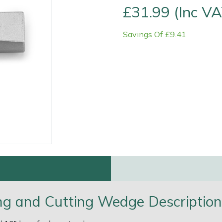
£31.99 (Inc VA
Savings Of £9.41
e
Clearance
Contact Us
Returns
Vouchers
BAGMA Symbol Of Serv
ing and Cutting Wedge Description