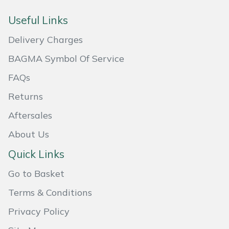
Masport
Useful Links
Delivery Charges
Mountfield
BAGMA Symbol Of Service
MSA
FAQs
Native Arb
Returns
Aftersales
Oregon
About Us
Panther
Quick Links
Petzl
Go to Basket
Terms & Conditions
Pfanner
Privacy Policy
Portable Winch