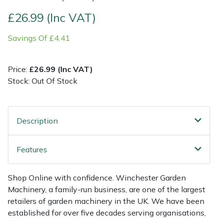
£26.99 (Inc VAT)
Multiple Machine Bundles
Lowering Ropes
Work Trousers, Waterproofs
Pressure Washer Accessories
EcoPlug Max
Savings Of £4.41
Multi Tools
Prussiks and Accessory Cord
Ride-On Mower Decks
Edelrid
Price:
£26.99 (Inc VAT)
Post Drivers
Rigging Plates
Robot Mower Accessories
EGO
Stock: Out Of Stock
Pressure Washers
Steel Karabiners
Scarifier Accessories
Eliet
Description
Pruning Shears
Tool Strops & Slings
Shredder & Chipper Accessories
Gardena
Robotic Mowers
Throwline Equipment
Sprayer & Mistblower Accessories
Gransfors
Features
Rotavators
Whoopies & Slings
Tiller & Rotovator Accessories
Grillo
Shop Online with confidence. Winchester Garden
Machinery, a family-run business, are one of the largest
Scarifiers
Winches & Accessories
Tractor Accessories
HAAS
retailers of garden machinery in the UK. We have been
established for over five decades serving organisations,