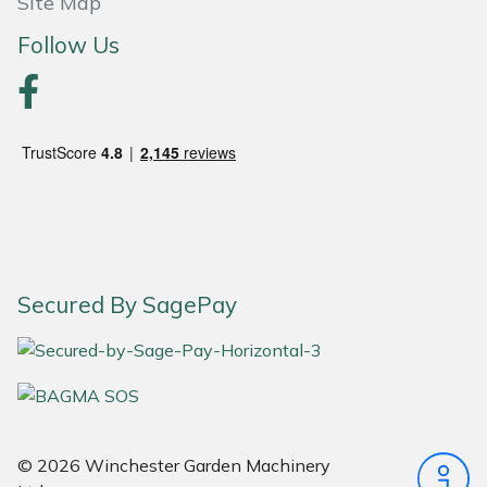
Site Map
Follow Us
Portek
Quazar
Rockfall
Sawpod
SCH
Secured By SagePay
Silky
Simplicity
SIP Protection
© 2026 Winchester Garden Machinery