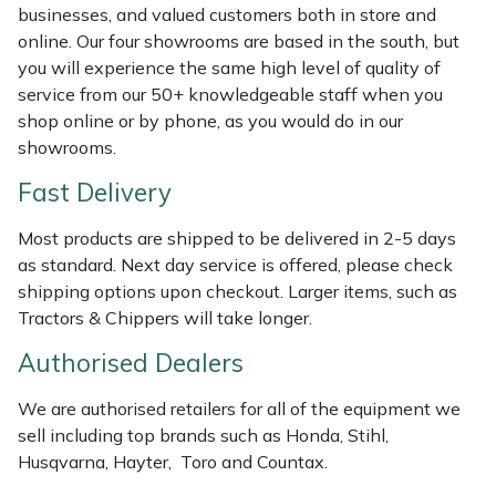
Shredders
Vacuum Cleaner Accessories
HAIX
businesses, and valued customers both in store and
online. Our four showrooms are based in the south, but
Shrub Shears
Hardhead
you will experience the same high level of quality of
service from our 50+ knowledgeable staff when you
Spreaders
Harkie
shop online or by phone, as you would do in our
showrooms.
Specialist Mowers
Harry
Fast Delivery
Sprayers, Mistblowers & Water Units
Hayter
Most products are shipped to be delivered in 2-5 days
as standard. Next day service is offered, please check
Stumpgrinders
Hendon
shipping options upon checkout. Larger items, such as
Tractors & Chippers will take longer.
Sweepers
Honda
Authorised Dealers
Tractors, Ride-Ons & Zero Turns
Horizon
We are authorised retailers for all of the equipment we
sell including top brands such as Honda, Stihl,
Transporters
Husqvarna
Husqvarna, Hayter, Toro and Countax.