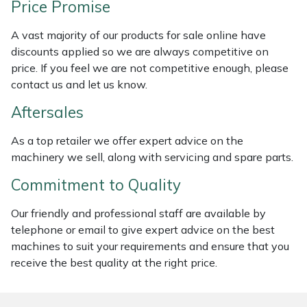
Price Promise
Weed Removers
ISC
A vast majority of our products for sale online have
Water Pumps
Jameson
discounts applied so we are always competitive on
price. If you feel we are not competitive enough, please
Wheeled Trimmers
John Deere
contact us and let us know.
Aftersales
Wood Chippers
Kress
As a top retailer we offer expert advice on the
Laserware
machinery we sell, along with servicing and spare parts.
Commitment to Quality
Leyat
Our friendly and professional staff are available by
Loncin
telephone or email to give expert advice on the best
machines to suit your requirements and ensure that you
Marlow
receive the best quality at the right price.
Maruyama