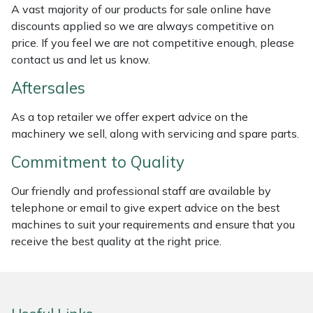
A vast majority of our products for sale online have
Weed Removers
ISC
discounts applied so we are always competitive on
price. If you feel we are not competitive enough, please
Water Pumps
Jameson
contact us and let us know.
Wheeled Trimmers
John Deere
Aftersales
As a top retailer we offer expert advice on the
Wood Chippers
Kress
machinery we sell, along with servicing and spare parts.
Laserware
Commitment to Quality
Leyat
Our friendly and professional staff are available by
telephone or email to give expert advice on the best
machines to suit your requirements and ensure that you
Loncin
receive the best quality at the right price.
Marlow
Maruyama