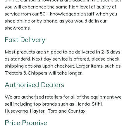
Shredders
Vacuum Cleaner Accessories
HAIX
you will experience the same high level of quality of
service from our 50+ knowledgeable staff when you
Shrub Shears
Hardhead
shop online or by phone, as you would do in our
showrooms.
Spreaders
Harkie
Fast Delivery
Specialist Mowers
Harry
Most products are shipped to be delivered in 2-5 days
as standard. Next day service is offered, please check
Sprayers, Mistblowers & Water Units
Hayter
shipping options upon checkout. Larger items, such as
Tractors & Chippers will take longer.
Stumpgrinders
Hendon
Authorised Dealers
Sweepers
Honda
We are authorised retailers for all of the equipment we
sell including top brands such as Honda, Stihl,
Tractors, Ride-Ons & Zero Turns
Horizon
Husqvarna, Hayter, Toro and Countax.
Transporters
Husqvarna
Price Promise