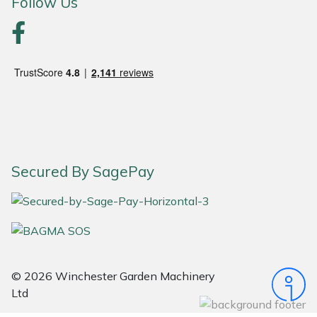
Follow Us
Portek
Quazar
Rockfall
Sawpod
Secured By SagePay
SCH
Silky
Simplicity
© 2026 Winchester Garden Machinery
SIP Protection
Ltd