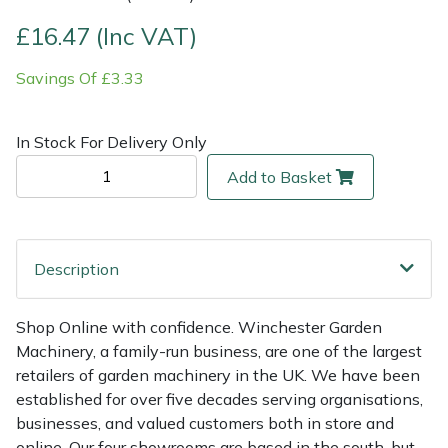
£16.47 (Inc VAT)
Multiple Machine Bundles
Lowering Ropes
Work Trousers, Waterproofs
Pressure Washer Accessories
EcoPlug Max
Savings Of £3.33
Multi Tools
Prussiks and Accessory Cord
Ride-On Mower Decks
Edelrid
In Stock For Delivery Only
Post Drivers
Rigging Plates
Robot Mower Accessories
EGO
Add to Basket
Pressure Washers
Steel Karabiners
Scarifier Accessories
Eliet
Pruning Shears
Tool Strops & Slings
Shredder & Chipper Accessories
Gardena
Description
Robotic Mowers
Throwline Equipment
Sprayer & Mistblower Accessories
Gransfors
Shop Online with confidence. Winchester Garden
Machinery, a family-run business, are one of the largest
Rotavators
Whoopies & Slings
Tiller & Rotovator Accessories
Grillo
retailers of garden machinery in the UK. We have been
established for over five decades serving organisations,
Scarifiers
Winches & Accessories
Tractor Accessories
HAAS
businesses, and valued customers both in store and
online. Our four showrooms are based in the south, but