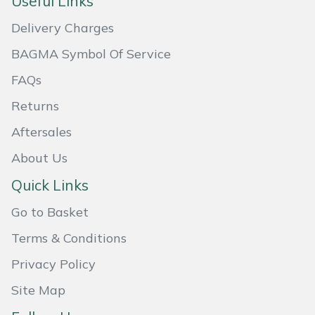
Useful Links
Masport
Delivery Charges
BAGMA Symbol Of Service
Mountfield
FAQs
MSA
Returns
Native Arb
Aftersales
About Us
Oregon
Quick Links
Panther
Go to Basket
Petzl
Terms & Conditions
Privacy Policy
Pfanner
Site Map
Portable Winch