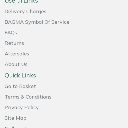
Useful Links
Masport
Delivery Charges
BAGMA Symbol Of Service
Mountfield
FAQs
MSA
Returns
Native Arb
Aftersales
About Us
Oregon
Quick Links
Panther
Go to Basket
Petzl
Terms & Conditions
Privacy Policy
Pfanner
Site Map
Portable Winch