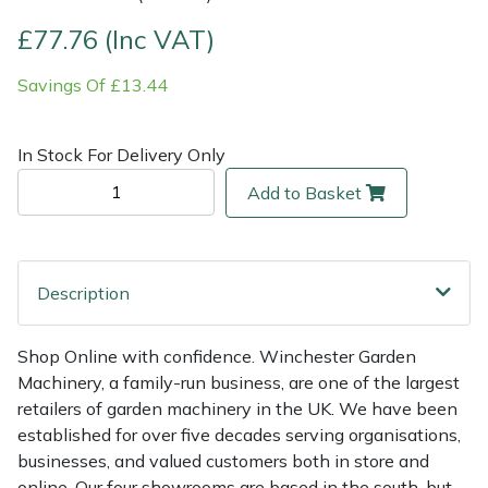
£77.76 (Inc VAT)
Multiple Machine Bundles
Lowering Ropes
Work Trousers, Waterproofs
Pressure Washer Accessories
EcoPlug Max
Savings Of £13.44
Multi Tools
Prussiks and Accessory Cord
Ride-On Mower Decks
Edelrid
In Stock For Delivery Only
Post Drivers
Rigging Plates
Robot Mower Accessories
EGO
Add to Basket
Pressure Washers
Steel Karabiners
Scarifier Accessories
Eliet
Pruning Shears
Tool Strops & Slings
Shredder & Chipper Accessories
Gardena
Description
Robotic Mowers
Throwline Equipment
Sprayer & Mistblower Accessories
Gransfors
Shop Online with confidence. Winchester Garden
Machinery, a family-run business, are one of the largest
Rotavators
Whoopies & Slings
Tiller & Rotovator Accessories
Grillo
retailers of garden machinery in the UK. We have been
established for over five decades serving organisations,
Scarifiers
Winches & Accessories
Tractor Accessories
HAAS
businesses, and valued customers both in store and
online. Our four showrooms are based in the south, but