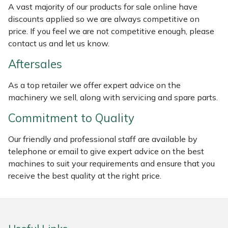
A vast majority of our products for sale online have
Weed Removers
ISC
discounts applied so we are always competitive on
price. If you feel we are not competitive enough, please
Water Pumps
Jameson
contact us and let us know.
Wheeled Trimmers
John Deere
Aftersales
As a top retailer we offer expert advice on the
Wood Chippers
Kress
machinery we sell, along with servicing and spare parts.
Laserware
Commitment to Quality
Leyat
Our friendly and professional staff are available by
telephone or email to give expert advice on the best
machines to suit your requirements and ensure that you
Loncin
receive the best quality at the right price.
Marlow
Maruyama