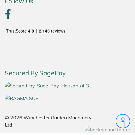
Follow Us
Portek
Quazar
Rockfall
Sawpod
Secured By SagePay
SCH
Silky
Simplicity
© 2026 Winchester Garden Machinery
SIP Protection
Ltd