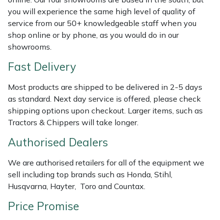
Shredders
Vacuum Cleaner Accessories
HAIX
you will experience the same high level of quality of
service from our 50+ knowledgeable staff when you
Shrub Shears
Hardhead
shop online or by phone, as you would do in our
showrooms.
Spreaders
Harkie
Fast Delivery
Specialist Mowers
Harry
Most products are shipped to be delivered in 2-5 days
as standard. Next day service is offered, please check
Sprayers, Mistblowers & Water Units
Hayter
shipping options upon checkout. Larger items, such as
Tractors & Chippers will take longer.
Stumpgrinders
Hendon
Authorised Dealers
Sweepers
Honda
We are authorised retailers for all of the equipment we
sell including top brands such as Honda, Stihl,
Tractors, Ride-Ons & Zero Turns
Horizon
Husqvarna, Hayter, Toro and Countax.
Transporters
Husqvarna
Price Promise