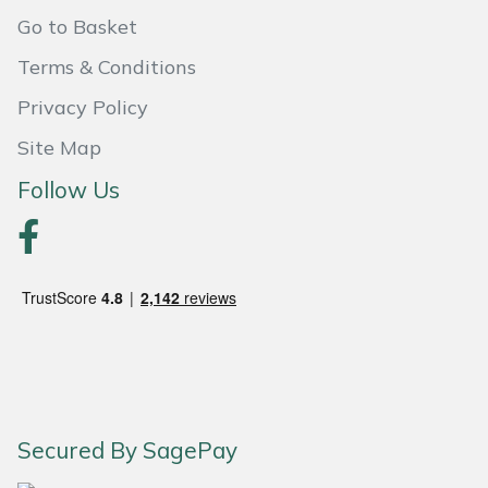
Shredders
Vacuum Cleaner Accessories
HAIX
Go to Basket
Shrub Shears
Hardhead
Terms & Conditions
Privacy Policy
Spreaders
Harkie
Site Map
Specialist Mowers
Harry
Follow Us
Sprayers, Mistblowers & Water Units
Hayter
Stumpgrinders
Hendon
Sweepers
Honda
Tractors, Ride-Ons & Zero Turns
Horizon
Secured By SagePay
Transporters
Husqvarna