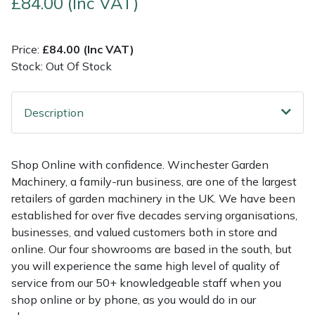
£84.00 (Inc VAT)
Multiple Machine Bundles
Lowering Ropes
Work Trousers, Waterproofs
Pressure Washer Accessories
EcoPlug Max
Price:
£84.00 (Inc VAT)
Stock: Out Of Stock
Multi Tools
Prussiks and Accessory Cord
Ride-On Mower Decks
Edelrid
Post Drivers
Rigging Plates
Robot Mower Accessories
EGO
Description
Pressure Washers
Steel Karabiners
Scarifier Accessories
Eliet
Shop Online with confidence. Winchester Garden
Pruning Shears
Tool Strops & Slings
Shredder & Chipper Accessories
Gardena
Machinery, a family-run business, are one of the largest
retailers of garden machinery in the UK. We have been
Robotic Mowers
Throwline Equipment
Sprayer & Mistblower Accessories
Gransfors
established for over five decades serving organisations,
businesses, and valued customers both in store and
Rotavators
Whoopies & Slings
Tiller & Rotovator Accessories
Grillo
online. Our four showrooms are based in the south, but
you will experience the same high level of quality of
service from our 50+ knowledgeable staff when you
Scarifiers
Winches & Accessories
Tractor Accessories
HAAS
shop online or by phone, as you would do in our