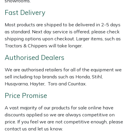
showrooms.
Shredders
Vacuum Cleaner Accessories
HAIX
Fast Delivery
Shrub Shears
Hardhead
Most products are shipped to be delivered in 2-5 days
as standard. Next day service is offered, please check
Spreaders
Harkie
shipping options upon checkout. Larger items, such as
Tractors & Chippers will take longer.
Specialist Mowers
Harry
Authorised Dealers
Sprayers, Mistblowers & Water Units
Hayter
We are authorised retailers for all of the equipment we
Stumpgrinders
Hendon
sell including top brands such as Honda, Stihl,
Husqvarna, Hayter, Toro and Countax.
Sweepers
Honda
Price Promise
Tractors, Ride-Ons & Zero Turns
Horizon
A vast majority of our products for sale online have
discounts applied so we are always competitive on
Transporters
Husqvarna
price. If you feel we are not competitive enough, please
contact us and let us know.