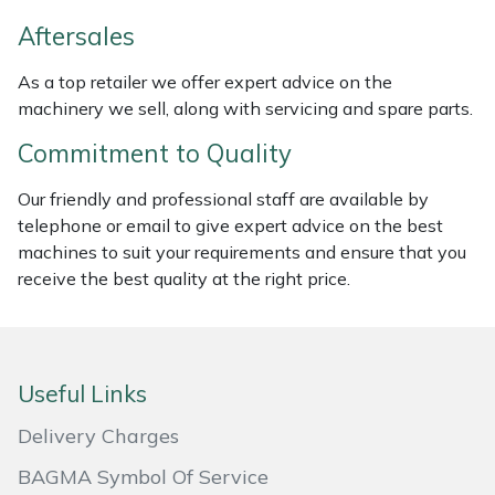
Weed Removers
ISC
Aftersales
Water Pumps
Jameson
As a top retailer we offer expert advice on the
machinery we sell, along with servicing and spare parts.
Wheeled Trimmers
John Deere
Commitment to Quality
Wood Chippers
Kress
Our friendly and professional staff are available by
telephone or email to give expert advice on the best
Laserware
machines to suit your requirements and ensure that you
receive the best quality at the right price.
Leyat
Loncin
Useful Links
Marlow
Delivery Charges
Maruyama
BAGMA Symbol Of Service