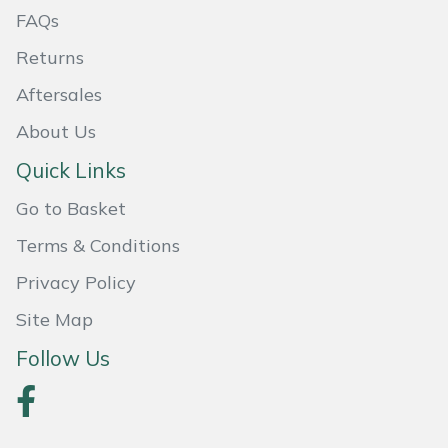
FAQs
Masport
Returns
Mountfield
Aftersales
About Us
MSA
Quick Links
Native Arb
Go to Basket
Oregon
Terms & Conditions
Privacy Policy
Panther
Site Map
Petzl
Follow Us
Pfanner
Portable Winch