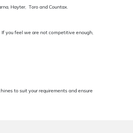
varna, Hayter, Toro and Countax.
. If you feel we are not competitive enough,
chines to suit your requirements and ensure