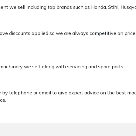
pment we sell including top brands such as Honda, Stihl, Husq
 have discounts applied so we are always competitive on price
 machinery we sell, along with servicing and spare parts.
le by telephone or email to give expert advice on the best ma
ce.