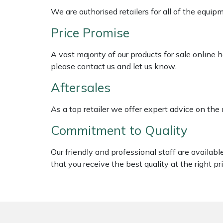
Shredders
Vacuum Cleaner Accessories
HAIX
We are authorised retailers for all of the equi
Shrub Shears
Hardhead
Price Promise
A vast majority of our products for sale online
Spreaders
Harkie
please contact us and let us know.
Specialist Mowers
Harry
Aftersales
Sprayers, Mistblowers & Water Units
Hayter
As a top retailer we offer expert advice on the
Commitment to Quality
Stumpgrinders
Hendon
Our friendly and professional staff are availab
Sweepers
Honda
that you receive the best quality at the right pri
Tractors, Ride-Ons & Zero Turns
Horizon
Transporters
Husqvarna