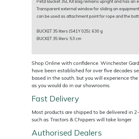
Petzl Bucket 35L Kit Bag remains upright and has an ex
Transparent external window for sliding an equipment i
Multiple Machine Bundles
Lowering Ropes
Work Trousers, Waterproofs
Pressure Washer Accessories
EcoPlug Max
can be used as attachment point for rope and the bott
Multi Tools
Prussiks and Accessory Cord
Ride-On Mower Decks
Edelrid
BUCKET 35 liters (S41Y 025): 630 g
BUCKET 35 liters: 53 cm
Post Drivers
Rigging Plates
Robot Mower Accessories
EGO
Pressure Washers
Steel Karabiners
Scarifier Accessories
Eliet
Shop Online with confidence. Winchester Garden
have been established for over five decades se
based in the south, but you will experience th
Pruning Shears
Tool Strops & Slings
Shredder & Chipper Accessories
Gardena
as you would do in our showrooms.
Robotic Mowers
Throwline Equipment
Sprayer & Mistblower Accessories
Gransfors
Fast Delivery
Rotavators
Whoopies & Slings
Tiller & Rotovator Accessories
Grillo
Most products are shipped to be delivered in 2
such as Tractors & Chippers will take longer.
Scarifiers
Winches & Accessories
Tractor Accessories
HAAS
Authorised Dealers