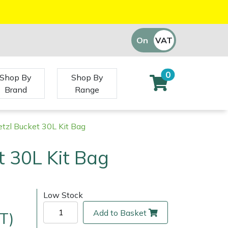
On
VAT
Off
0
Shop By
Shop By
Brand
Range
etzl Bucket 30L Kit Bag
t 30L Kit Bag
Low Stock
Add to Basket
T)