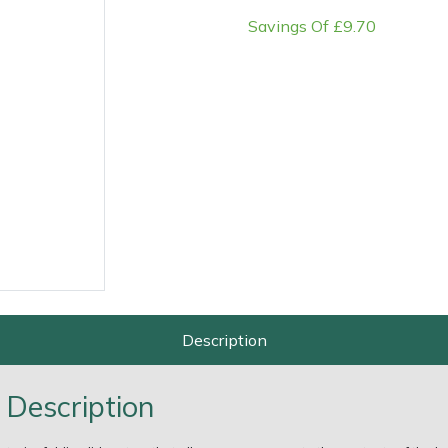
Savings Of £9.70
e
Clearance
Contact Us
Returns
Vouchers
BAGMA Symbol Of Serv
Description
 Description