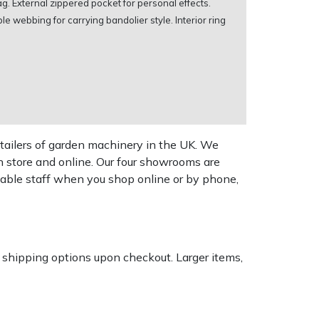
ag. External zippered pocket for personal effects.
e webbing for carrying bandolier style. Interior ring
tailers of garden machinery in the UK. We
n store and online. Our four showrooms are
geable staff when you shop online or by phone,
k shipping options upon checkout. Larger items,