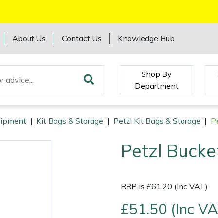
About Us
Contact Us
Knowledge Hub
Shop By
Department
quipment
|
Kit Bags & Storage
|
Petzl Kit Bags & Storage
|
P
Petzl Bucke
RRP is £61.20 (Inc VAT)
£51.50 (Inc VA