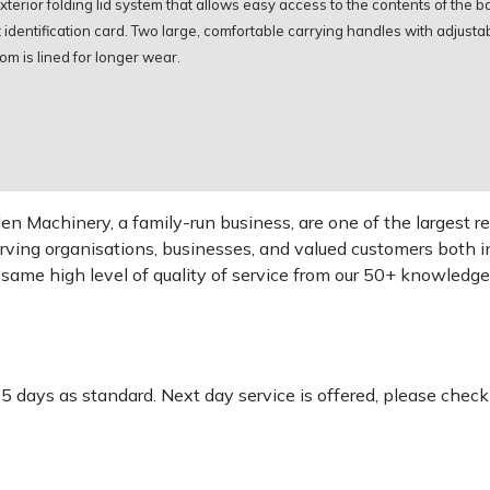
terior folding lid system that allows easy access to the contents of the b
dentification card. Two large, comfortable carrying handles with adjustabl
om is lined for longer wear.
 Machinery, a family-run business, are one of the largest re
rving organisations, businesses, and valued customers both i
e same high level of quality of service from our 50+ knowled
-5 days as standard. Next day service is offered, please chec