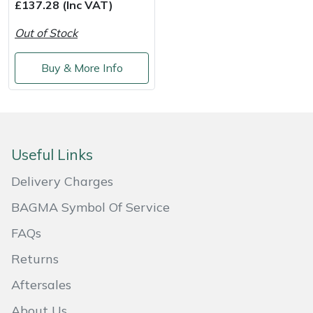
£137.28 (Inc VAT)
Weed Removers
ISC
Out of Stock
Water Pumps
Jameson
Buy & More Info
Wheeled Trimmers
John Deere
Wood Chippers
Kress
Useful Links
Laserware
Delivery Charges
Leyat
BAGMA Symbol Of Service
Loncin
FAQs
Returns
Marlow
Aftersales
Maruyama
About Us