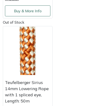
Shredders
Vacuum Cleaner Accessories
HAIX
Buy & More Info
Shrub Shears
Hardhead
Out of Stock
Spreaders
Harkie
Specialist Mowers
Harry
Sprayers, Mistblowers & Water Units
Hayter
Stumpgrinders
Hendon
Sweepers
Honda
Teufelberger Sirius
Tractors, Ride-Ons & Zero Turns
Horizon
14mm Lowering Rope
with 1 spliced eye,
Transporters
Husqvarna
Length: 50m