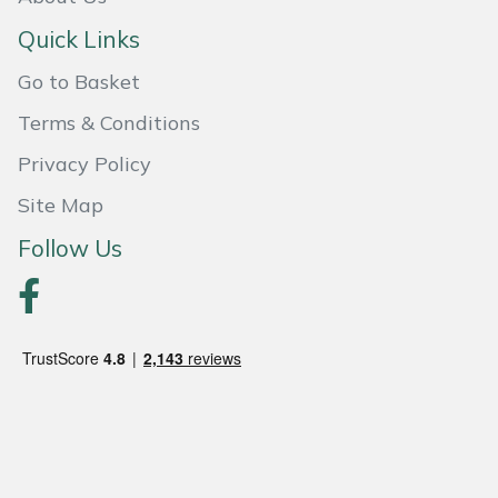
Masport
Quick Links
Go to Basket
Mountfield
Terms & Conditions
MSA
Privacy Policy
Native Arb
Site Map
Follow Us
Oregon
Panther
Petzl
Pfanner
Portable Winch