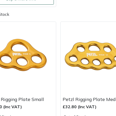
Stock
 Rigging Plate Small
Petzl Rigging Plate Me
0 (Inc VAT)
£32.80 (Inc VAT)