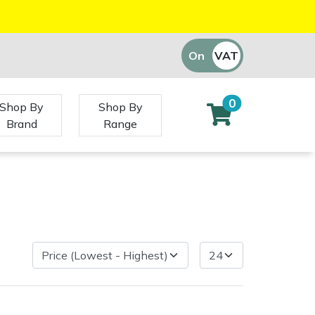
On
VAT
Off
0
Shop By
Shop By
Brand
Range