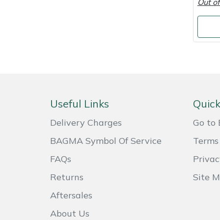
Out of
Shredders
Vacuum Cleaner Accessories
HAIX
Shrub Shears
Hardhead
Spreaders
Harkie
Specialist Mowers
Harry
Useful Links
Quick
Sprayers, Mistblowers & Water Units
Hayter
Delivery Charges
Go to 
Stumpgrinders
Hendon
BAGMA Symbol Of Service
Terms 
Sweepers
Honda
FAQs
Privac
Returns
Site 
Tractors, Ride-Ons & Zero Turns
Horizon
Aftersales
Transporters
Husqvarna
About Us