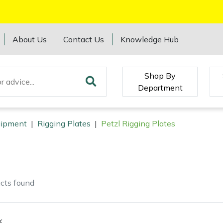
About Us
Contact Us
Knowledge Hub
Shop By
Department
quipment
|
Rigging Plates
|
Petzl Rigging Plates
cts
found
k