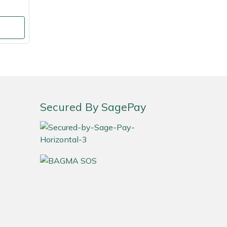
Secured By SagePay