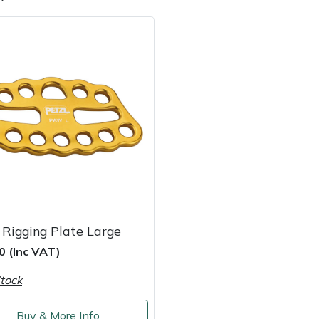
e
Clearance
Contact Us
Returns
Vouchers
BAGMA Symbol Of Serv
 Rigging Plate Large
0 (Inc VAT)
tock
Buy & More Info