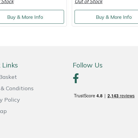
 Stock
Out of Stock
Buy & More Info
Buy & More Info
 Links
Follow Us
Basket
& Conditions
y Policy
Map