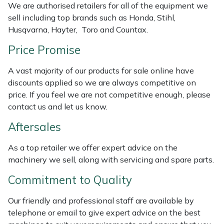
We are authorised retailers for all of the equipment we
Weed Removers
ISC
sell including top brands such as Honda, Stihl,
Husqvarna, Hayter, Toro and Countax.
Water Pumps
Jameson
Price Promise
Wheeled Trimmers
John Deere
A vast majority of our products for sale online have
discounts applied so we are always competitive on
Wood Chippers
Kress
price. If you feel we are not competitive enough, please
contact us and let us know.
Laserware
Aftersales
Leyat
As a top retailer we offer expert advice on the
machinery we sell, along with servicing and spare parts.
Loncin
Commitment to Quality
Marlow
Our friendly and professional staff are available by
telephone or email to give expert advice on the best
Maruyama