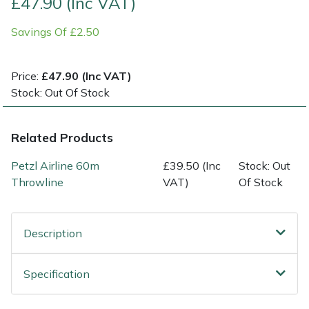
£47.90 (Inc VAT)
Savings Of £2.50
Multiple Machine Bundles
Lowering Ropes
Work Trousers, Waterproofs
Pressure Washer Accessories
EcoPlug Max
Multi Tools
Prussiks and Accessory Cord
Ride-On Mower Decks
Edelrid
Price:
£47.90 (Inc VAT)
Stock: Out Of Stock
Post Drivers
Rigging Plates
Robot Mower Accessories
EGO
Related Products
Pressure Washers
Steel Karabiners
Scarifier Accessories
Eliet
Petzl Airline 60m
£39.50 (Inc
Stock: Out
Pruning Shears
Tool Strops & Slings
Shredder & Chipper Accessories
Gardena
Throwline
VAT)
Of Stock
Robotic Mowers
Throwline Equipment
Sprayer & Mistblower Accessories
Gransfors
Description
Rotavators
Whoopies & Slings
Tiller & Rotovator Accessories
Grillo
Specification
Scarifiers
Winches & Accessories
Tractor Accessories
HAAS