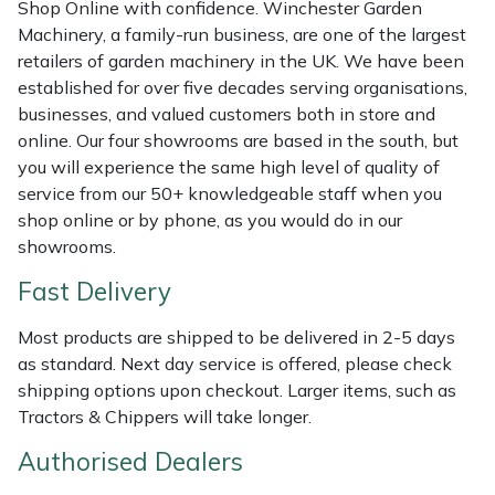
Shredders
Vacuum Cleaner Accessories
HAIX
Shop Online with confidence. Winchester Garden
Machinery, a family-run business, are one of the largest
retailers of garden machinery in the UK. We have been
Shrub Shears
Hardhead
established for over five decades serving organisations,
businesses, and valued customers both in store and
Spreaders
Harkie
online. Our four showrooms are based in the south, but
you will experience the same high level of quality of
Specialist Mowers
Harry
service from our 50+ knowledgeable staff when you
shop online or by phone, as you would do in our
Sprayers, Mistblowers & Water Units
Hayter
showrooms.
Fast Delivery
Stumpgrinders
Hendon
Most products are shipped to be delivered in 2-5 days
Sweepers
Honda
as standard. Next day service is offered, please check
shipping options upon checkout. Larger items, such as
Tractors, Ride-Ons & Zero Turns
Horizon
Tractors & Chippers will take longer.
Authorised Dealers
Transporters
Husqvarna