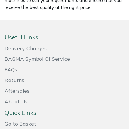
machines to suit your requirements and ensure that you
receive the best quality at the right price.
Masport
Mountfield
Useful Links
MSA
Delivery Charges
Native Arb
BAGMA Symbol Of Service
Oregon
FAQs
Returns
Panther
Aftersales
Petzl
About Us
Pfanner
Quick Links
Go to Basket
Portable Winch