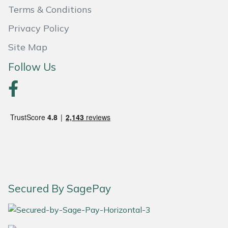
Terms & Conditions
Portek
Privacy Policy
Quazar
Site Map
Follow Us
Rockfall
Sawpod
SCH
Silky
Simplicity
Secured By SagePay
SIP Protection