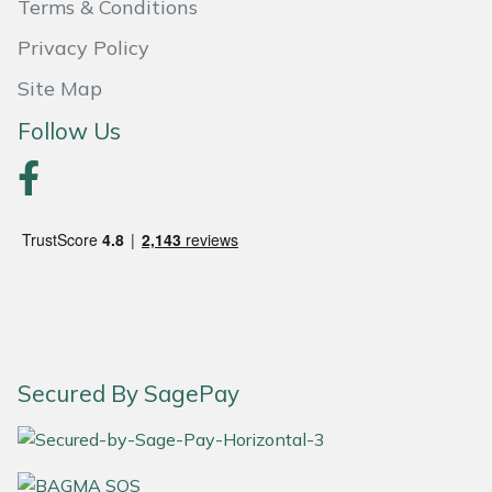
Terms & Conditions
Masport
Privacy Policy
Site Map
Mountfield
Follow Us
MSA
Native Arb
Oregon
Panther
Petzl
Secured By SagePay
Pfanner
Portable Winch