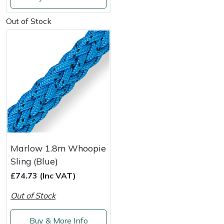
Shredders
Vacuum Cleaner Accessories
HAIX
Out of Stock
Shrub Shears
Hardhead
Spreaders
Harkie
Specialist Mowers
Harry
Sprayers, Mistblowers & Water Units
Hayter
Stumpgrinders
Hendon
Marlow 1.8m Whoopie
Sweepers
Honda
Sling (Blue)
£74.73 (Inc VAT)
Tractors, Ride-Ons & Zero Turns
Horizon
Out of Stock
Transporters
Husqvarna
Buy & More Info