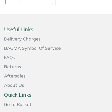
Weed Removers
ISC
Water Pumps
Jameson
Useful Links
Wheeled Trimmers
John Deere
Delivery Charges
Wood Chippers
Kress
BAGMA Symbol Of Service
Laserware
FAQs
Returns
Leyat
Aftersales
Loncin
About Us
Marlow
Quick Links
Go to Basket
Maruyama