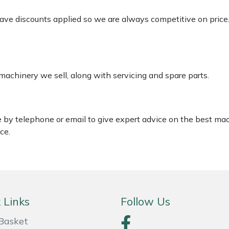
 have discounts applied so we are always competitive on price
 machinery we sell, along with servicing and spare parts.
le by telephone or email to give expert advice on the best ma
ce.
 Links
Follow Us
Basket