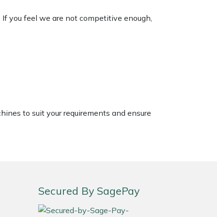
. If you feel we are not competitive enough,
chines to suit your requirements and ensure
Secured By SagePay