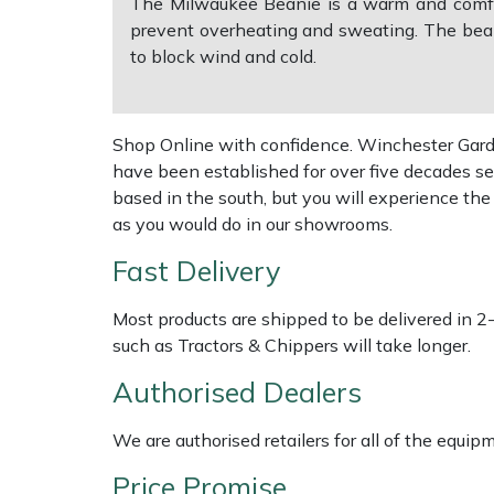
The Milwaukee Beanie is a warm and comfort
prevent overheating and sweating. The beani
Multiple Machine Bundles
Lowering Ropes
Work Trousers, Waterproofs
Pressure Washer Accessories
EcoPlug Max
to block wind and cold.
Multi Tools
Prussiks and Accessory Cord
Ride-On Mower Decks
Edelrid
Shop Online with confidence. Winchester Garden
Post Drivers
Rigging Plates
Robot Mower Accessories
EGO
have been established for over five decades se
based in the south, but you will experience th
Pressure Washers
Steel Karabiners
Scarifier Accessories
Eliet
as you would do in our showrooms.
Fast Delivery
Pruning Shears
Tool Strops & Slings
Shredder & Chipper Accessories
Gardena
Most products are shipped to be delivered in 2
Robotic Mowers
Throwline Equipment
Sprayer & Mistblower Accessories
Gransfors
such as Tractors & Chippers will take longer.
Authorised Dealers
Rotavators
Whoopies & Slings
Tiller & Rotovator Accessories
Grillo
We are authorised retailers for all of the equi
Scarifiers
Winches & Accessories
Tractor Accessories
HAAS
Price Promise