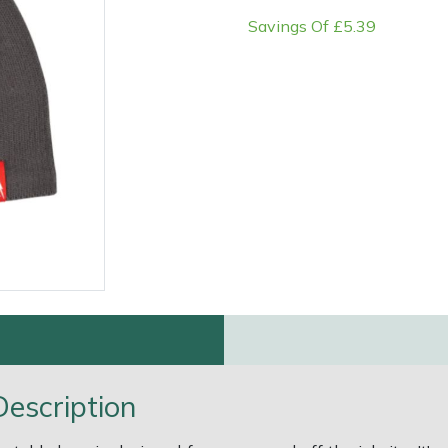
Savings Of £5.39
e
Clearance
Contact Us
Returns
Vouchers
BAGMA Symbol Of Serv
escription