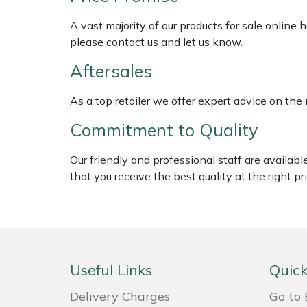
Shredders
Vacuum Cleaner Accessories
HAIX
A vast majority of our products for sale online
Shrub Shears
Hardhead
please contact us and let us know.
Aftersales
Spreaders
Harkie
As a top retailer we offer expert advice on the
Specialist Mowers
Harry
Commitment to Quality
Sprayers, Mistblowers & Water Units
Hayter
Our friendly and professional staff are availab
that you receive the best quality at the right pri
Stumpgrinders
Hendon
Sweepers
Honda
Tractors, Ride-Ons & Zero Turns
Horizon
Useful Links
Quick
Transporters
Husqvarna
Delivery Charges
Go to 