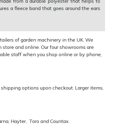
made from a durable polyester that helps to
ures a fleece band that goes around the ears
tailers of garden machinery in the UK. We
n store and online. Our four showrooms are
geable staff when you shop online or by phone,
k shipping options upon checkout. Larger items,
varna, Hayter, Toro and Countax.