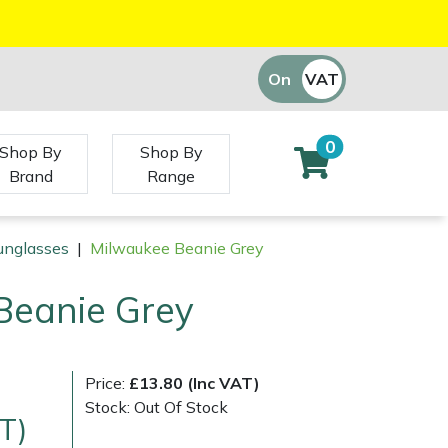
On
VAT
Off
0
Shop By
Shop By
Brand
Range
unglasses
|
Milwaukee Beanie Grey
Beanie Grey
Price:
£13.80 (Inc VAT)
Stock: Out Of Stock
T)