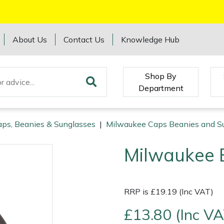
About Us
Contact Us
Knowledge Hub
Shop By
Department
ps, Beanies & Sunglasses
|
Milwaukee Caps Beanies and S
Milwaukee 
RRP is £19.19 (Inc VAT)
£13.80 (Inc VA