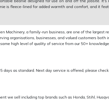
able beanie designed for use on and off the jobsite. It's 
e is fleece-lined for added warmth and comfort, and it feat
 Machinery, a family-run business, are one of the largest re
rving organisations, businesses, and valued customers both i
e same high level of quality of service from our 50+ knowled
-5 days as standard. Next day service is offered, please chec
pment we sell including top brands such as Honda, Stihl, Husq