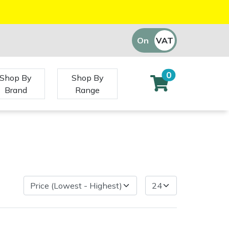
On
VAT
Off
0
Shop By
Shop By
Brand
Range