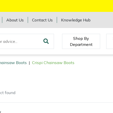
About Us
Contact Us
Knowledge Hub
Shop By
Department
hainsaw Boots
|
Crispi Chainsaw Boots
ct
found
k