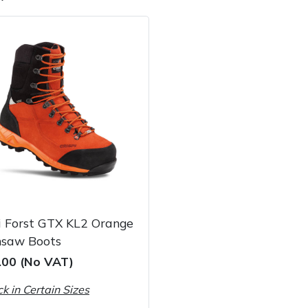
e
Clearance
Contact Us
Returns
Vouchers
BAGMA Symbol Of Serv
i Forst GTX KL2 Orange
nsaw Boots
.00 (No VAT)
ck in Certain Sizes