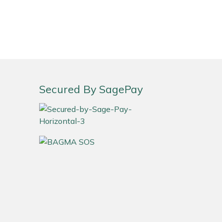
Secured By SagePay