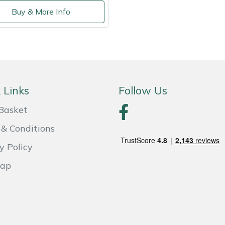
Buy & More Info
 Links
Follow Us
Basket
& Conditions
y Policy
Map