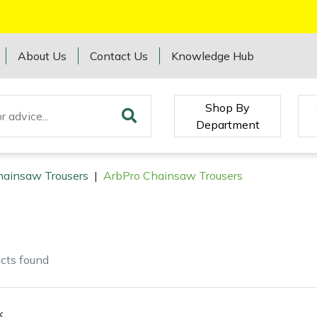
About Us
Contact Us
Knowledge Hub
Shop By
Department
hainsaw Trousers
|
ArbPro Chainsaw Trousers
cts
found
k