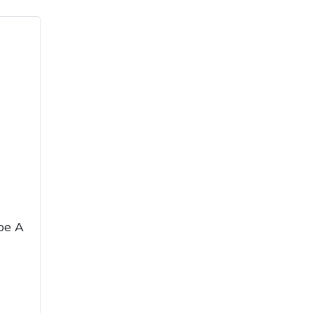
ice
FAQs
Delivery Charges
Arrange a Consultation
pe A