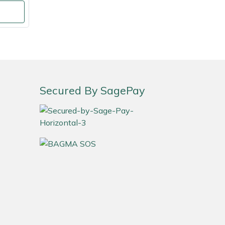
Secured By SagePay