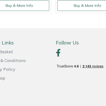
Buy & More Info
Buy & More Info
 Links
Follow Us
Basket
& Conditions
y Policy
Map