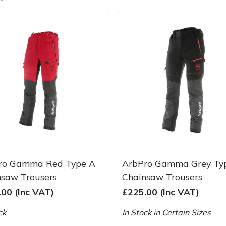
e
Clearance
Contact Us
Returns
Vouchers
BAGMA Symbol Of Serv
ro Gamma Red Type A
ArbPro Gamma Grey Ty
nsaw Trousers
Chainsaw Trousers
00 (Inc VAT)
£225.00 (Inc VAT)
ck
In Stock in Certain Sizes