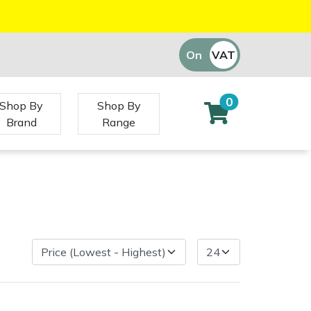
On
VAT
Off
0
Shop By
Shop By
Brand
Range