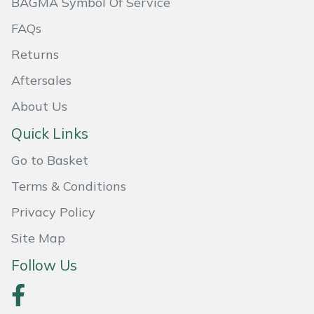
BAGMA Symbol Of Service
FAQs
Portek
Returns
Quazar
Aftersales
Rockfall
About Us
Quick Links
Sawpod
Go to Basket
SCH
Terms & Conditions
Silky
Privacy Policy
Site Map
Simplicity
Follow Us
SIP Protection