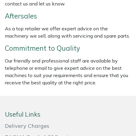
contact us and let us know.
Masport
Aftersales
Mountfield
As a top retailer we offer expert advice on the
machinery we sell, along with servicing and spare parts.
MSA
Commitment to Quality
Native Arb
Our friendly and professional staff are available by
telephone or email to give expert advice on the best
Oregon
machines to suit your requirements and ensure that you
receive the best quality at the right price.
Panther
Petzl
Useful Links
Pfanner
Delivery Charges
Portable Winch