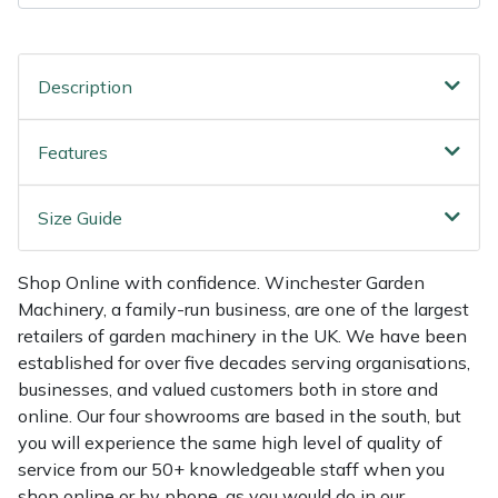
Shredders
Vacuum Cleaner Accessories
HAIX
Shrub Shears
Hardhead
Description
Spreaders
Harkie
Features
Specialist Mowers
Harry
Size Guide
Sprayers, Mistblowers & Water Units
Hayter
Shop Online with confidence. Winchester Garden
Stumpgrinders
Hendon
Machinery, a family-run business, are one of the largest
retailers of garden machinery in the UK. We have been
Sweepers
Honda
established for over five decades serving organisations,
businesses, and valued customers both in store and
Tractors, Ride-Ons & Zero Turns
Horizon
online. Our four showrooms are based in the south, but
you will experience the same high level of quality of
Transporters
Husqvarna
service from our 50+ knowledgeable staff when you
shop online or by phone, as you would do in our