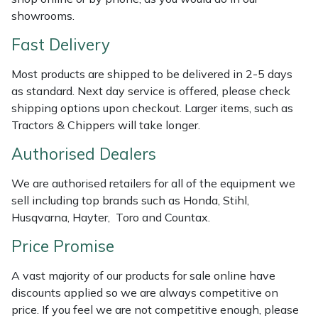
Weed Removers
ISC
showrooms.
Fast Delivery
Water Pumps
Jameson
Most products are shipped to be delivered in 2-5 days
Wheeled Trimmers
John Deere
as standard. Next day service is offered, please check
shipping options upon checkout. Larger items, such as
Wood Chippers
Kress
Tractors & Chippers will take longer.
Authorised Dealers
Laserware
We are authorised retailers for all of the equipment we
Leyat
sell including top brands such as Honda, Stihl,
Husqvarna, Hayter, Toro and Countax.
Loncin
Price Promise
Marlow
A vast majority of our products for sale online have
discounts applied so we are always competitive on
Maruyama
price. If you feel we are not competitive enough, please