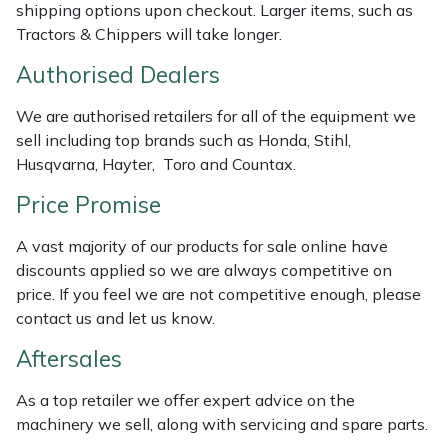
shipping options upon checkout. Larger items, such as
Weed Removers
ISC
Tractors & Chippers will take longer.
Water Pumps
Jameson
Authorised Dealers
We are authorised retailers for all of the equipment we
Wheeled Trimmers
John Deere
sell including top brands such as Honda, Stihl,
Husqvarna, Hayter, Toro and Countax.
Wood Chippers
Kress
Price Promise
Laserware
A vast majority of our products for sale online have
discounts applied so we are always competitive on
Leyat
price. If you feel we are not competitive enough, please
contact us and let us know.
Loncin
Aftersales
Marlow
As a top retailer we offer expert advice on the
machinery we sell, along with servicing and spare parts.
Maruyama