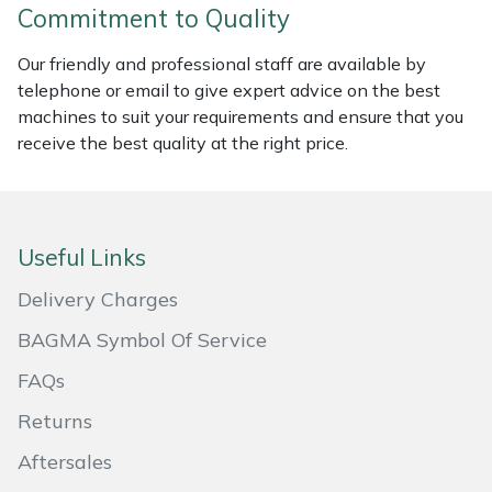
Commitment to Quality
Masport
Our friendly and professional staff are available by
Mountfield
telephone or email to give expert advice on the best
machines to suit your requirements and ensure that you
receive the best quality at the right price.
MSA
Native Arb
Useful Links
Oregon
Delivery Charges
Panther
BAGMA Symbol Of Service
Petzl
FAQs
Returns
Pfanner
Aftersales
Portable Winch