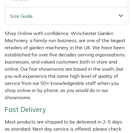
Shredders
Vacuum Cleaner Accessories
HAIX
Size Guide
Shrub Shears
Hardhead
Spreaders
Harkie
Shop Online with confidence. Winchester Garden
Machinery, a family-run business, are one of the largest
Specialist Mowers
Harry
retailers of garden machinery in the UK. We have been
established for over five decades serving organisations,
businesses, and valued customers both in store and
Sprayers, Mistblowers & Water Units
Hayter
online. Our four showrooms are based in the south, but
you will experience the same high level of quality of
Stumpgrinders
Hendon
service from our 50+ knowledgeable staff when you
shop online or by phone, as you would do in our
Sweepers
Honda
showrooms.
Tractors, Ride-Ons & Zero Turns
Horizon
Fast Delivery
Most products are shipped to be delivered in 2-5 days
Transporters
Husqvarna
as standard. Next day service is offered, please check