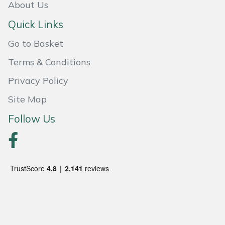
About Us
Portek
Quick Links
Go to Basket
Quazar
Terms & Conditions
Rockfall
Privacy Policy
Sawpod
Site Map
Follow Us
SCH
Silky
Simplicity
SIP Protection