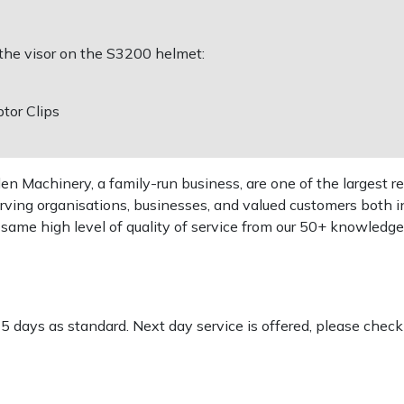
 the visor on the S3200 helmet:
tor Clips
 Machinery, a family-run business, are one of the largest re
rving organisations, businesses, and valued customers both i
e same high level of quality of service from our 50+ knowled
-5 days as standard. Next day service is offered, please chec