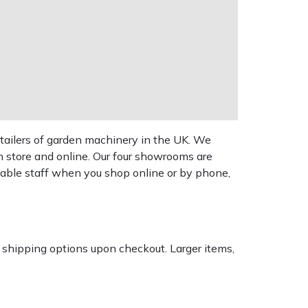
tailers of garden machinery in the UK. We
n store and online. Our four showrooms are
geable staff when you shop online or by phone,
k shipping options upon checkout. Larger items,