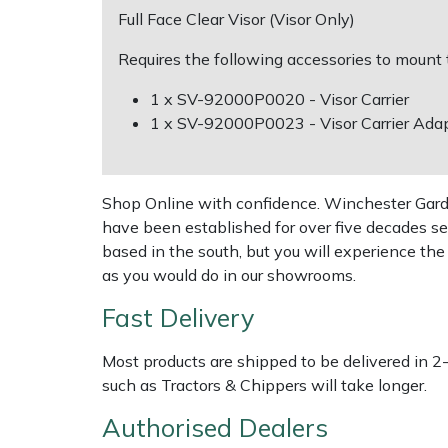
Full Face Clear Visor (Visor Only)
Multiple Machine Bundles
Lowering Ropes
Work Trousers, Waterproofs
Pressure Washer Accessories
EcoPlug Max
Requires the following accessories to mount
Multi Tools
Prussiks and Accessory Cord
Ride-On Mower Decks
Edelrid
1 x SV-92000P0020 - Visor Carrier
1 x SV-92000P0023 - Visor Carrier Adap
Post Drivers
Rigging Plates
Robot Mower Accessories
EGO
Pressure Washers
Steel Karabiners
Scarifier Accessories
Eliet
Shop Online with confidence. Winchester Garden
have been established for over five decades se
based in the south, but you will experience th
Pruning Shears
Tool Strops & Slings
Shredder & Chipper Accessories
Gardena
as you would do in our showrooms.
Robotic Mowers
Throwline Equipment
Sprayer & Mistblower Accessories
Gransfors
Fast Delivery
Rotavators
Whoopies & Slings
Tiller & Rotovator Accessories
Grillo
Most products are shipped to be delivered in 2
such as Tractors & Chippers will take longer.
Scarifiers
Winches & Accessories
Tractor Accessories
HAAS
Authorised Dealers