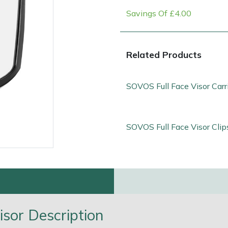
Savings Of £4.00
Related Products
SOVOS Full Face Visor Carr
SOVOS Full Face Visor Clip
e
Clearance
Contact Us
Returns
Vouchers
BAGMA Symbol Of Serv
sor Description