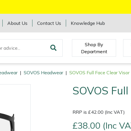
About Us
Contact Us
Knowledge Hub
Shop By
Department
eadwear
|
SOVOS Headwear
|
SOVOS Full Face Clear Visor
SOVOS Full 
RRP is £42.00 (Inc VAT)
£38.00 (Inc VA