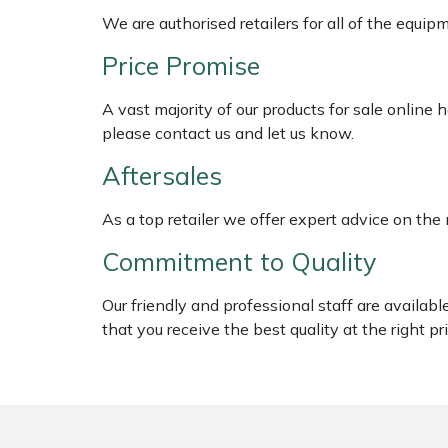
Shredders
Vacuum Cleaner Accessories
HAIX
We are authorised retailers for all of the equi
Shrub Shears
Hardhead
Price Promise
A vast majority of our products for sale online
Spreaders
Harkie
please contact us and let us know.
Specialist Mowers
Harry
Aftersales
Sprayers, Mistblowers & Water Units
Hayter
As a top retailer we offer expert advice on the
Commitment to Quality
Stumpgrinders
Hendon
Our friendly and professional staff are availab
Sweepers
Honda
that you receive the best quality at the right pri
Tractors, Ride-Ons & Zero Turns
Horizon
Transporters
Husqvarna