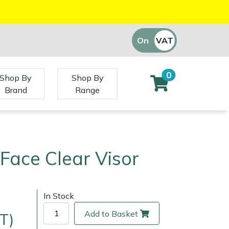
On
VAT
Off
0
Shop By
Shop By
Brand
Range
Face Clear Visor
In Stock
Add to Basket
T)