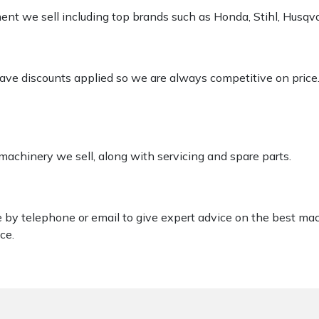
pment we sell including top brands such as Honda, Stihl, Husq
 have discounts applied so we are always competitive on price
 machinery we sell, along with servicing and spare parts.
le by telephone or email to give expert advice on the best ma
ce.