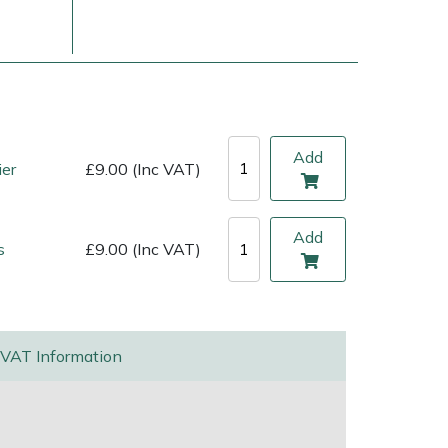
Add
ier
£9.00 (Inc VAT)
Add
s
£9.00 (Inc VAT)
ice
FAQs
Delivery Charges
Arrange a Consultation
VAT Information