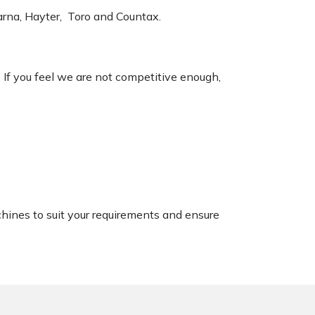
varna, Hayter, Toro and Countax.
. If you feel we are not competitive enough,
chines to suit your requirements and ensure