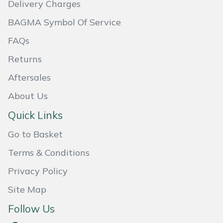
Delivery Charges
Masport
BAGMA Symbol Of Service
Mountfield
FAQs
Returns
MSA
Aftersales
Native Arb
About Us
Quick Links
Oregon
Go to Basket
Panther
Terms & Conditions
Petzl
Privacy Policy
Site Map
Pfanner
Follow Us
Portable Winch