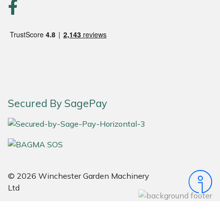
Portek
Quazar
Rockfall
Sawpod
Secured By SagePay
SCH
Silky
Simplicity
© 2026 Winchester Garden Machinery
Ltd
SIP Protection