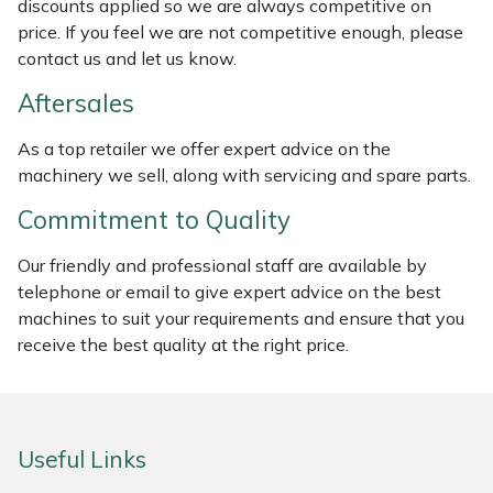
discounts applied so we are always competitive on
Weed Removers
ISC
price. If you feel we are not competitive enough, please
contact us and let us know.
Water Pumps
Jameson
Aftersales
Wheeled Trimmers
John Deere
As a top retailer we offer expert advice on the
machinery we sell, along with servicing and spare parts.
Wood Chippers
Kress
Commitment to Quality
Laserware
Our friendly and professional staff are available by
telephone or email to give expert advice on the best
Leyat
machines to suit your requirements and ensure that you
receive the best quality at the right price.
Loncin
Marlow
Useful Links
Maruyama