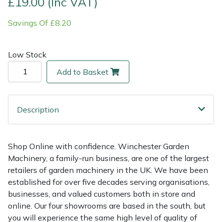
£19.00 (Inc VAT)
Savings Of £8.20
Multiple Machine Bundles
Lowering Ropes
Work Trousers, Waterproofs
Pressure Washer Accessories
EcoPlug Max
Multi Tools
Prussiks and Accessory Cord
Ride-On Mower Decks
Edelrid
Low Stock
Add to Basket
Post Drivers
Rigging Plates
Robot Mower Accessories
EGO
Pressure Washers
Steel Karabiners
Scarifier Accessories
Eliet
Description
Pruning Shears
Tool Strops & Slings
Shredder & Chipper Accessories
Gardena
Shop Online with confidence. Winchester Garden
Robotic Mowers
Throwline Equipment
Sprayer & Mistblower Accessories
Gransfors
Machinery, a family-run business, are one of the largest
retailers of garden machinery in the UK. We have been
Rotavators
Whoopies & Slings
Tiller & Rotovator Accessories
Grillo
established for over five decades serving organisations,
businesses, and valued customers both in store and
Scarifiers
Winches & Accessories
Tractor Accessories
HAAS
online. Our four showrooms are based in the south, but
you will experience the same high level of quality of