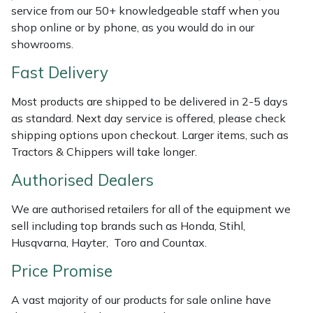
Shredders
Vacuum Cleaner Accessories
HAIX
service from our 50+ knowledgeable staff when you
shop online or by phone, as you would do in our
Shrub Shears
Hardhead
showrooms.
Fast Delivery
Spreaders
Harkie
Most products are shipped to be delivered in 2-5 days
Specialist Mowers
Harry
as standard. Next day service is offered, please check
shipping options upon checkout. Larger items, such as
Sprayers, Mistblowers & Water Units
Hayter
Tractors & Chippers will take longer.
Authorised Dealers
Stumpgrinders
Hendon
We are authorised retailers for all of the equipment we
Sweepers
Honda
sell including top brands such as Honda, Stihl,
Husqvarna, Hayter, Toro and Countax.
Tractors, Ride-Ons & Zero Turns
Horizon
Price Promise
Transporters
Husqvarna
A vast majority of our products for sale online have