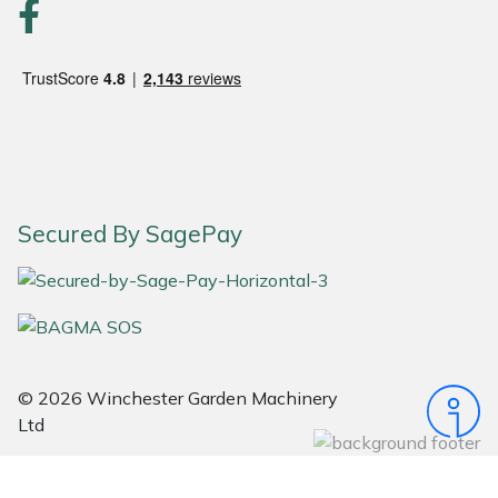
Portek
Quazar
Rockfall
Sawpod
Secured By SagePay
SCH
Silky
Simplicity
© 2026 Winchester Garden Machinery
Ltd
SIP Protection