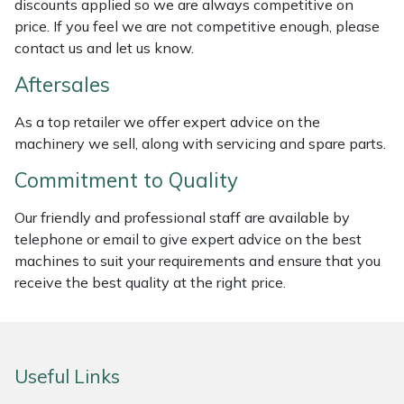
discounts applied so we are always competitive on
Weed Removers
ISC
price. If you feel we are not competitive enough, please
contact us and let us know.
Water Pumps
Jameson
Aftersales
Wheeled Trimmers
John Deere
As a top retailer we offer expert advice on the
machinery we sell, along with servicing and spare parts.
Wood Chippers
Kress
Commitment to Quality
Laserware
Our friendly and professional staff are available by
telephone or email to give expert advice on the best
Leyat
machines to suit your requirements and ensure that you
receive the best quality at the right price.
Loncin
Marlow
Useful Links
Maruyama