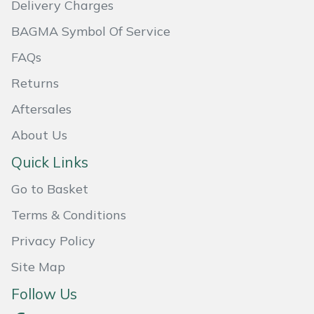
Delivery Charges
Masport
BAGMA Symbol Of Service
Mountfield
FAQs
Returns
MSA
Aftersales
Native Arb
About Us
Quick Links
Oregon
Go to Basket
Panther
Terms & Conditions
Petzl
Privacy Policy
Site Map
Pfanner
Follow Us
Portable Winch