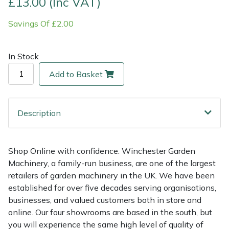
£13.00 (Inc VAT)
Savings Of £2.00
Multiple Machine Bundles
Lowering Ropes
Work Trousers, Waterproofs
Pressure Washer Accessories
EcoPlug Max
Multi Tools
Prussiks and Accessory Cord
Ride-On Mower Decks
Edelrid
In Stock
Add to Basket
Post Drivers
Rigging Plates
Robot Mower Accessories
EGO
Pressure Washers
Steel Karabiners
Scarifier Accessories
Eliet
Description
Pruning Shears
Tool Strops & Slings
Shredder & Chipper Accessories
Gardena
Shop Online with confidence. Winchester Garden
Robotic Mowers
Throwline Equipment
Sprayer & Mistblower Accessories
Gransfors
Machinery, a family-run business, are one of the largest
retailers of garden machinery in the UK. We have been
Rotavators
Whoopies & Slings
Tiller & Rotovator Accessories
Grillo
established for over five decades serving organisations,
businesses, and valued customers both in store and
Scarifiers
Winches & Accessories
Tractor Accessories
HAAS
online. Our four showrooms are based in the south, but
you will experience the same high level of quality of