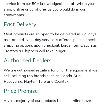
Shredders
Vacuum Cleaner Accessories
HAIX
service from our 50+ knowledgeable staff when you
shop online or by phone, as you would do in our
Shrub Shears
Hardhead
showrooms.
Fast Delivery
Spreaders
Harkie
Most products are shipped to be delivered in 2-5 days
Specialist Mowers
Harry
as standard. Next day service is offered, please check
shipping options upon checkout. Larger items, such as
Sprayers, Mistblowers & Water Units
Hayter
Tractors & Chippers will take longer.
Authorised Dealers
Stumpgrinders
Hendon
We are authorised retailers for all of the equipment we
Sweepers
Honda
sell including top brands such as Honda, Stihl,
Husqvarna, Hayter, Toro and Countax.
Tractors, Ride-Ons & Zero Turns
Horizon
Price Promise
Transporters
Husqvarna
A vast majority of our products for sale online have