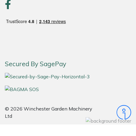
Portek
Quazar
Rockfall
Sawpod
Secured By SagePay
SCH
Silky
Simplicity
© 2026 Winchester Garden Machinery
Ltd
SIP Protection