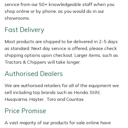
Shredders
Vacuum Cleaner Accessories
HAIX
service from our 50+ knowledgeable staff when you
shop online or by phone, as you would do in our
Shrub Shears
Hardhead
showrooms.
Fast Delivery
Spreaders
Harkie
Most products are shipped to be delivered in 2-5 days
Specialist Mowers
Harry
as standard. Next day service is offered, please check
shipping options upon checkout. Larger items, such as
Sprayers, Mistblowers & Water Units
Hayter
Tractors & Chippers will take longer.
Authorised Dealers
Stumpgrinders
Hendon
We are authorised retailers for all of the equipment we
Sweepers
Honda
sell including top brands such as Honda, Stihl,
Husqvarna, Hayter, Toro and Countax.
Tractors, Ride-Ons & Zero Turns
Horizon
Price Promise
Transporters
Husqvarna
A vast majority of our products for sale online have