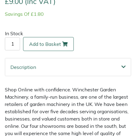
£9.00 (Inc VAT)
Savings Of £1.80
Multiple Machine Bundles
Lowering Ropes
Work Trousers, Waterproofs
Pressure Washer Accessories
EcoPlug Max
Multi Tools
Prussiks and Accessory Cord
Ride-On Mower Decks
Edelrid
In Stock
Add to Basket
Post Drivers
Rigging Plates
Robot Mower Accessories
EGO
Pressure Washers
Steel Karabiners
Scarifier Accessories
Eliet
Description
Pruning Shears
Tool Strops & Slings
Shredder & Chipper Accessories
Gardena
Shop Online with confidence. Winchester Garden
Robotic Mowers
Throwline Equipment
Sprayer & Mistblower Accessories
Gransfors
Machinery, a family-run business, are one of the largest
retailers of garden machinery in the UK. We have been
Rotavators
Whoopies & Slings
Tiller & Rotovator Accessories
Grillo
established for over five decades serving organisations,
businesses, and valued customers both in store and
Scarifiers
Winches & Accessories
Tractor Accessories
HAAS
online. Our four showrooms are based in the south, but
you will experience the same high level of quality of