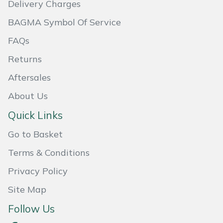
Delivery Charges
Masport
BAGMA Symbol Of Service
Mountfield
FAQs
Returns
MSA
Aftersales
Native Arb
About Us
Quick Links
Oregon
Go to Basket
Panther
Terms & Conditions
Petzl
Privacy Policy
Site Map
Pfanner
Follow Us
Portable Winch