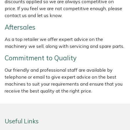
discounts applied so we are always competitive on
Weed Removers
ISC
price. If you feel we are not competitive enough, please
contact us and let us know.
Water Pumps
Jameson
Aftersales
Wheeled Trimmers
John Deere
As a top retailer we offer expert advice on the
machinery we sell, along with servicing and spare parts.
Wood Chippers
Kress
Commitment to Quality
Laserware
Our friendly and professional staff are available by
telephone or email to give expert advice on the best
Leyat
machines to suit your requirements and ensure that you
receive the best quality at the right price.
Loncin
Marlow
Useful Links
Maruyama