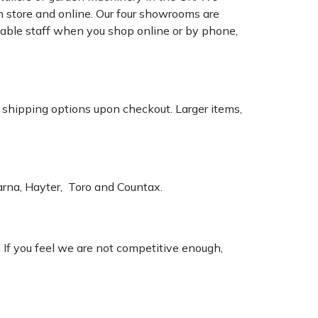
n store and online. Our four showrooms are
geable staff when you shop online or by phone,
k shipping options upon checkout. Larger items,
varna, Hayter, Toro and Countax.
. If you feel we are not competitive enough,