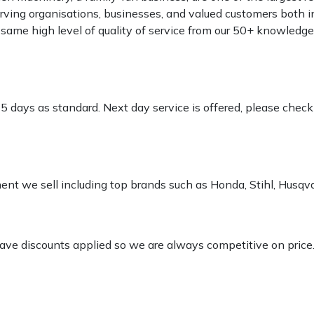
rving organisations, businesses, and valued customers both i
e same high level of quality of service from our 50+ knowled
-5 days as standard. Next day service is offered, please chec
pment we sell including top brands such as Honda, Stihl, Husq
 have discounts applied so we are always competitive on price