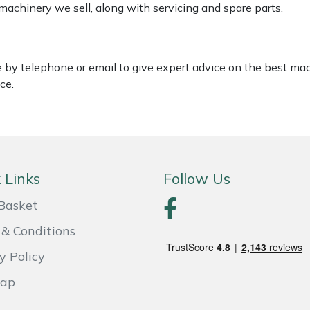
 machinery we sell, along with servicing and spare parts.
le by telephone or email to give expert advice on the best ma
ce.
 Links
Follow Us
Basket
& Conditions
y Policy
Map