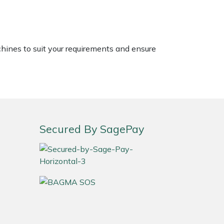
chines to suit your requirements and ensure
Secured By SagePay