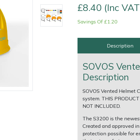
£8.40 (Inc VAT
Savings Of £1.20
Description
SOVOS Vented
Description
SOVOS Vented Helmet Co
e
Clearance
Contact Us
Returns
Vouchers
BAGMA Symbol Of Serv
system. THIS PRODUCT
NOT INCLUDED.
The S3200 is the newest
Created and approved in 
protection possible for 