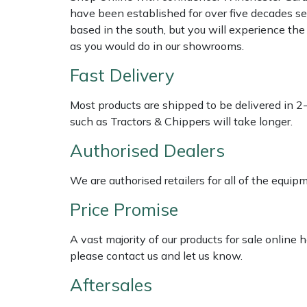
Shredders
Vacuum Cleaner Accessories
HAIX
have been established for over five decades se
based in the south, but you will experience th
Shrub Shears
Hardhead
as you would do in our showrooms.
Fast Delivery
Spreaders
Harkie
Most products are shipped to be delivered in 2
Specialist Mowers
Harry
such as Tractors & Chippers will take longer.
Sprayers, Mistblowers & Water Units
Hayter
Authorised Dealers
Stumpgrinders
Hendon
We are authorised retailers for all of the equi
Price Promise
Sweepers
Honda
A vast majority of our products for sale online
Tractors, Ride-Ons & Zero Turns
Horizon
please contact us and let us know.
Aftersales
Transporters
Husqvarna