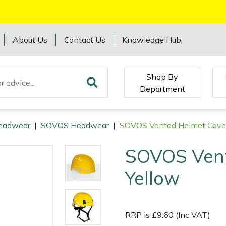
About Us
Contact Us
Knowledge Hub
Shop By
Department
eadwear
|
SOVOS Headwear
|
SOVOS Vented Helmet Cover
SOVOS Vent
Yellow
RRP is £9.60 (Inc VAT)