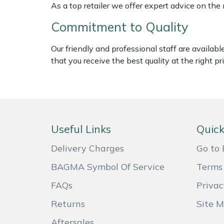
As a top retailer we offer expert advice on the
Weed Removers
ISC
Commitment to Quality
Water Pumps
Jameson
Our friendly and professional staff are availab
Wheeled Trimmers
John Deere
that you receive the best quality at the right pri
Wood Chippers
Kress
Laserware
Useful Links
Quick
Leyat
Delivery Charges
Go to 
Loncin
BAGMA Symbol Of Service
Terms 
FAQs
Privac
Marlow
Returns
Site 
Maruyama
Aftersales