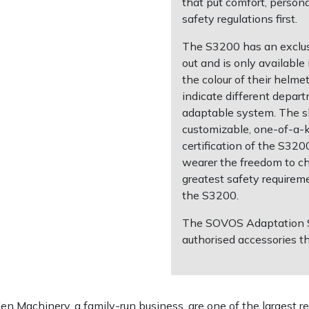
that put comfort, person
safety regulations first.
The S3200 has an exclus
out and is only availabl
the colour of their helme
indicate different depart
adaptable system. The s
customizable, one-of-a-k
certification of the S3
wearer the freedom to c
greatest safety requireme
the S3200.
The SOVOS Adaptation Sy
authorised accessories t
 Machinery, a family-run business, are one of the largest re