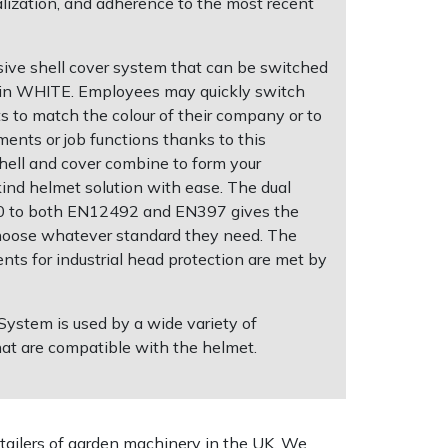
alization, and adherence to the most recent
ive shell cover system that can be switched
e in WHITE. Employees may quickly switch
ts to match the colour of their company or to
ments or job functions thanks to this
hell and cover combine to form your
ind helmet solution with ease. The dual
200 to both EN12492 and EN397 gives the
hoose whatever standard they need. The
nts for industrial head protection are met by
stem is used by a wide variety of
hat are compatible with the helmet.
tailers of garden machinery in the UK. We