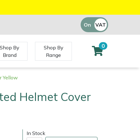
On
VAT
Off
0
Shop By
Shop By
Brand
Range
 Yellow
ed Helmet Cover
In Stock