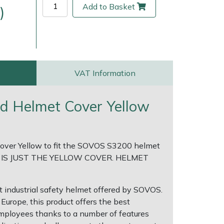
Add to Basket
)
VAT Information
 Helmet Cover Yellow
ver Yellow to fit the SOVOS S3200 helmet
ice
FAQs
Delivery Charges
Arrange a Consultation
 IS JUST THE YELLOW COVER. HELMET
 industrial safety helmet offered by SOVOS.
Europe, this product offers the best
employees thanks to a number of features