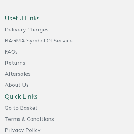
Masport
Useful Links
Mountfield
Delivery Charges
MSA
BAGMA Symbol Of Service
FAQs
Native Arb
Returns
Oregon
Aftersales
About Us
Panther
Quick Links
Petzl
Go to Basket
Pfanner
Terms & Conditions
Privacy Policy
Portable Winch