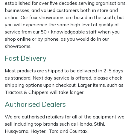
Shredders
Vacuum Cleaner Accessories
HAIX
established for over five decades serving organisations,
businesses, and valued customers both in store and
Shrub Shears
Hardhead
online. Our four showrooms are based in the south, but
you will experience the same high level of quality of
service from our 50+ knowledgeable staff when you
Spreaders
Harkie
shop online or by phone, as you would do in our
showrooms.
Specialist Mowers
Harry
Fast Delivery
Sprayers, Mistblowers & Water Units
Hayter
Most products are shipped to be delivered in 2-5 days
as standard. Next day service is offered, please check
Stumpgrinders
Hendon
shipping options upon checkout. Larger items, such as
Tractors & Chippers will take longer.
Sweepers
Honda
Authorised Dealers
Tractors, Ride-Ons & Zero Turns
Horizon
We are authorised retailers for all of the equipment we
sell including top brands such as Honda, Stihl,
Transporters
Husqvarna
Husqvarna, Hayter, Toro and Countax.