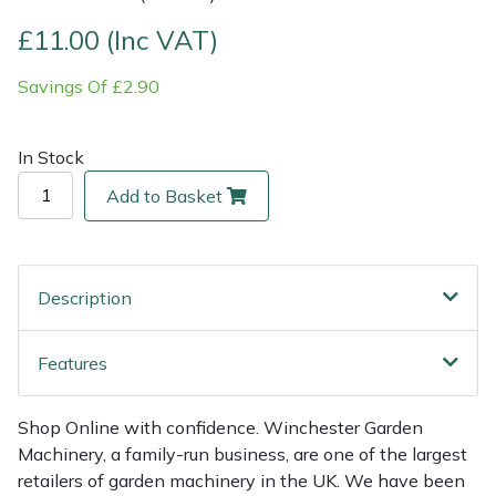
£11.00 (Inc VAT)
Multiple Machine Bundles
Lowering Ropes
Work Trousers, Waterproofs
Pressure Washer Accessories
EcoPlug Max
Savings Of £2.90
Multi Tools
Prussiks and Accessory Cord
Ride-On Mower Decks
Edelrid
In Stock
Post Drivers
Rigging Plates
Robot Mower Accessories
EGO
Add to Basket
Pressure Washers
Steel Karabiners
Scarifier Accessories
Eliet
Pruning Shears
Tool Strops & Slings
Shredder & Chipper Accessories
Gardena
Description
Robotic Mowers
Throwline Equipment
Sprayer & Mistblower Accessories
Gransfors
Features
Rotavators
Whoopies & Slings
Tiller & Rotovator Accessories
Grillo
Shop Online with confidence. Winchester Garden
Scarifiers
Winches & Accessories
Tractor Accessories
HAAS
Machinery, a family-run business, are one of the largest
retailers of garden machinery in the UK. We have been