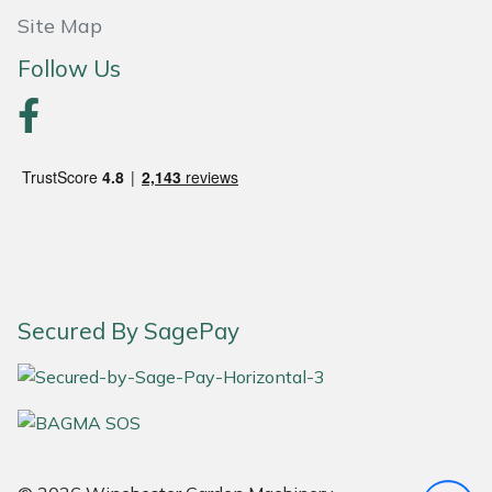
Site Map
Portek
Follow Us
Quazar
Rockfall
Sawpod
SCH
Silky
Secured By SagePay
Simplicity
SIP Protection