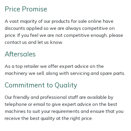
Weed Removers
ISC
Price Promise
Water Pumps
Jameson
A vast majority of our products for sale online have
discounts applied so we are always competitive on
Wheeled Trimmers
John Deere
price. If you feel we are not competitive enough, please
contact us and let us know.
Wood Chippers
Kress
Aftersales
Laserware
As a top retailer we offer expert advice on the
machinery we sell, along with servicing and spare parts.
Leyat
Commitment to Quality
Loncin
Our friendly and professional staff are available by
telephone or email to give expert advice on the best
Marlow
machines to suit your requirements and ensure that you
receive the best quality at the right price.
Maruyama