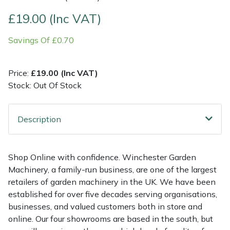
£19.00 (Inc VAT)
Multiple Machine Bundles
Lowering Ropes
Work Trousers, Waterproofs
Pressure Washer Accessories
EcoPlug Max
Savings Of £0.70
Multi Tools
Prussiks and Accessory Cord
Ride-On Mower Decks
Edelrid
Price:
£19.00 (Inc VAT)
Post Drivers
Rigging Plates
Robot Mower Accessories
EGO
Stock: Out Of Stock
Pressure Washers
Steel Karabiners
Scarifier Accessories
Eliet
Description
Pruning Shears
Tool Strops & Slings
Shredder & Chipper Accessories
Gardena
Robotic Mowers
Throwline Equipment
Sprayer & Mistblower Accessories
Gransfors
Shop Online with confidence. Winchester Garden
Machinery, a family-run business, are one of the largest
Rotavators
Whoopies & Slings
Tiller & Rotovator Accessories
Grillo
retailers of garden machinery in the UK. We have been
established for over five decades serving organisations,
businesses, and valued customers both in store and
Scarifiers
Winches & Accessories
Tractor Accessories
HAAS
online. Our four showrooms are based in the south, but