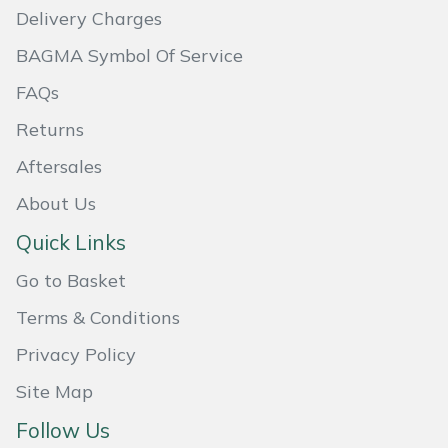
Delivery Charges
Masport
BAGMA Symbol Of Service
Mountfield
FAQs
Returns
MSA
Aftersales
Native Arb
About Us
Oregon
Quick Links
Go to Basket
Panther
Terms & Conditions
Petzl
Privacy Policy
Pfanner
Site Map
Follow Us
Portable Winch