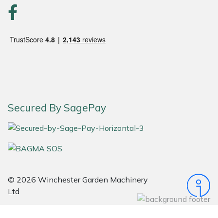
Portek
Quazar
Rockfall
Sawpod
Secured By SagePay
SCH
Silky
Simplicity
© 2026 Winchester Garden Machinery
Ltd
SIP Protection