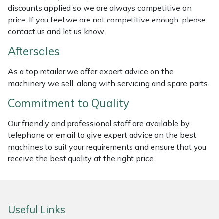
discounts applied so we are always competitive on
Weed Removers
ISC
price. If you feel we are not competitive enough, please
contact us and let us know.
Water Pumps
Jameson
Aftersales
Wheeled Trimmers
John Deere
As a top retailer we offer expert advice on the
machinery we sell, along with servicing and spare parts.
Wood Chippers
Kress
Commitment to Quality
Laserware
Our friendly and professional staff are available by
Leyat
telephone or email to give expert advice on the best
machines to suit your requirements and ensure that you
Loncin
receive the best quality at the right price.
Marlow
Useful Links
Maruyama