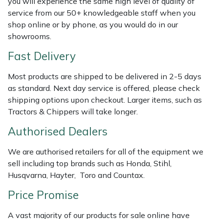
you will experience the same high level of quality of
Shredders
Vacuum Cleaner Accessories
HAIX
service from our 50+ knowledgeable staff when you
shop online or by phone, as you would do in our
Shrub Shears
Hardhead
showrooms.
Spreaders
Harkie
Fast Delivery
Most products are shipped to be delivered in 2-5 days
Specialist Mowers
Harry
as standard. Next day service is offered, please check
shipping options upon checkout. Larger items, such as
Sprayers, Mistblowers & Water Units
Hayter
Tractors & Chippers will take longer.
Stumpgrinders
Hendon
Authorised Dealers
We are authorised retailers for all of the equipment we
Sweepers
Honda
sell including top brands such as Honda, Stihl,
Husqvarna, Hayter, Toro and Countax.
Tractors, Ride-Ons & Zero Turns
Horizon
Price Promise
Transporters
Husqvarna
A vast majority of our products for sale online have