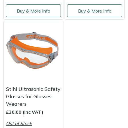
Buy & More Info
Buy & More Info
Portek
Quazar
Rockfall
Sawpod
SCH
Silky
Stihl Ultrasonic Safety
Glasses for Glasses
Simplicity
Wearers
£30.00 (Inc VAT)
SIP Protection
Out of Stock