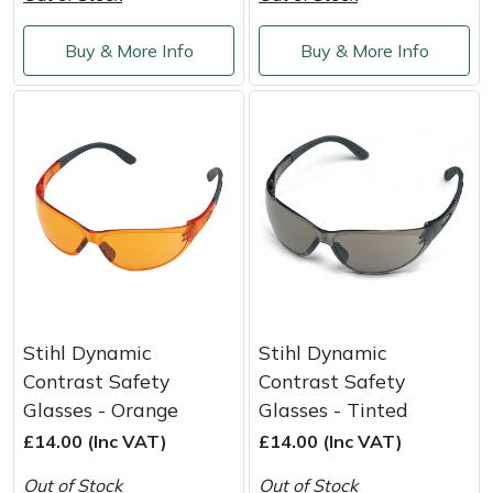
Shredders
Vacuum Cleaner Accessories
HAIX
Buy & More Info
Buy & More Info
Shrub Shears
Hardhead
Spreaders
Harkie
Specialist Mowers
Harry
Sprayers, Mistblowers & Water Units
Hayter
Stumpgrinders
Hendon
Sweepers
Honda
Stihl Dynamic
Stihl Dynamic
Contrast Safety
Contrast Safety
Tractors, Ride-Ons & Zero Turns
Horizon
Glasses - Orange
Glasses - Tinted
£14.00 (Inc VAT)
£14.00 (Inc VAT)
Transporters
Husqvarna
Out of Stock
Out of Stock