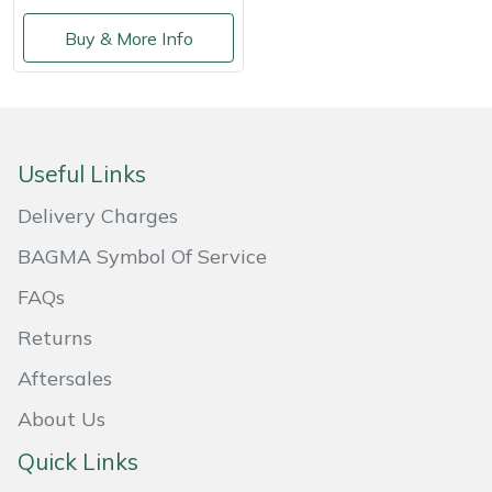
Snapper
Buy & More Info
Stein
Stiga
Stihl
Useful Links
Delivery Charges
Teufelberger
BAGMA Symbol Of Service
Timberwolf
FAQs
Toro
Returns
Aftersales
Treehog
About Us
Weibang
Quick Links