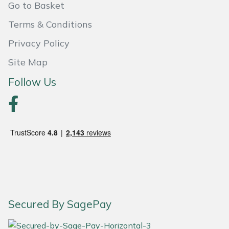
Go to Basket
Yale
Terms & Conditions
Privacy Policy
Site Map
Follow Us
Secured By SagePay