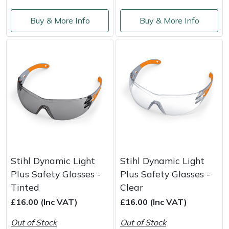
Masport
Buy & More Info
Buy & More Info
Mountfield
MSA
Native Arb
Oregon
Panther
Stihl Dynamic Light
Stihl Dynamic Light
Petzl
Plus Safety Glasses -
Plus Safety Glasses -
Tinted
Clear
Pfanner
£16.00 (Inc VAT)
£16.00 (Inc VAT)
Out of Stock
Out of Stock
Portable Winch