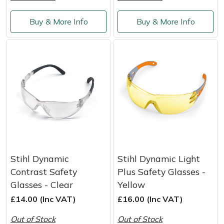
Weed Removers
ISC
Buy & More Info
Buy & More Info
Water Pumps
Jameson
Wheeled Trimmers
John Deere
Wood Chippers
Kress
Laserware
Leyat
Stihl Dynamic
Stihl Dynamic Light
Loncin
Contrast Safety
Plus Safety Glasses -
Glasses - Clear
Yellow
Marlow
£14.00 (Inc VAT)
£16.00 (Inc VAT)
Maruyama
Out of Stock
Out of Stock