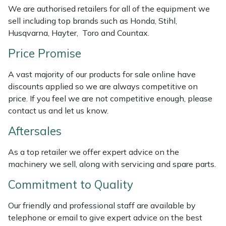
We are authorised retailers for all of the equipment we
Weed Removers
ISC
sell including top brands such as Honda, Stihl,
Husqvarna, Hayter, Toro and Countax.
Water Pumps
Jameson
Price Promise
Wheeled Trimmers
John Deere
A vast majority of our products for sale online have
discounts applied so we are always competitive on
Wood Chippers
Kress
price. If you feel we are not competitive enough, please
contact us and let us know.
Laserware
Aftersales
Leyat
As a top retailer we offer expert advice on the
Loncin
machinery we sell, along with servicing and spare parts.
Commitment to Quality
Marlow
Our friendly and professional staff are available by
Maruyama
telephone or email to give expert advice on the best