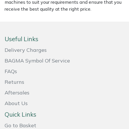
machines to suit your requirements and ensure that you
Masport
receive the best quality at the right price.
Mountfield
MSA
Useful Links
Delivery Charges
Native Arb
BAGMA Symbol Of Service
Oregon
FAQs
Returns
Panther
Aftersales
Petzl
About Us
Pfanner
Quick Links
Go to Basket
Portable Winch