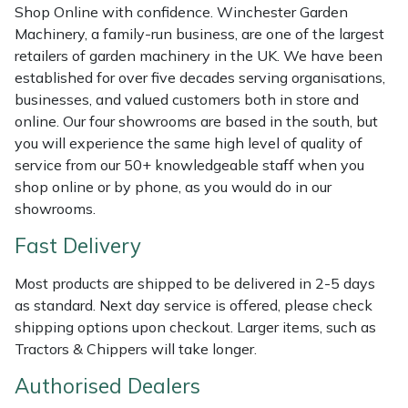
Shredders
Vacuum Cleaner Accessories
HAIX
Shop Online with confidence. Winchester Garden
Machinery, a family-run business, are one of the largest
Shrub Shears
Hardhead
retailers of garden machinery in the UK. We have been
established for over five decades serving organisations,
businesses, and valued customers both in store and
Spreaders
Harkie
online. Our four showrooms are based in the south, but
you will experience the same high level of quality of
Specialist Mowers
Harry
service from our 50+ knowledgeable staff when you
shop online or by phone, as you would do in our
Sprayers, Mistblowers & Water Units
Hayter
showrooms.
Stumpgrinders
Hendon
Fast Delivery
Most products are shipped to be delivered in 2-5 days
Sweepers
Honda
as standard. Next day service is offered, please check
shipping options upon checkout. Larger items, such as
Tractors, Ride-Ons & Zero Turns
Horizon
Tractors & Chippers will take longer.
Transporters
Husqvarna
Authorised Dealers