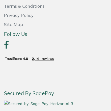
Terms & Conditions
Portek
Privacy Policy
Quazar
Site Map
Follow Us
Rockfall
Sawpod
SCH
Silky
Simplicity
Secured By SagePay
SIP Protection