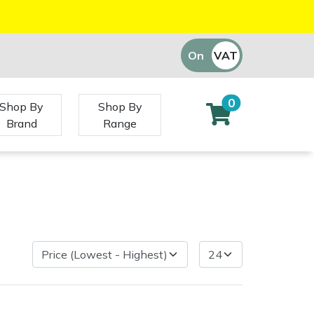
On
VAT
Off
0
Shop By
Shop By
Brand
Range