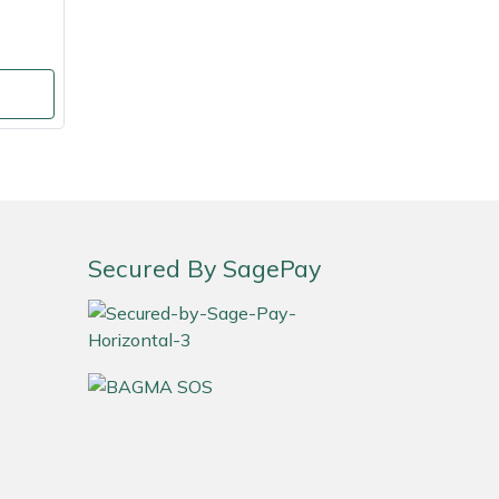
Secured By SagePay