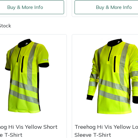
Buy & More Info
Buy & More Info
Stock
og Hi Vis Yellow Short
Treehog Hi Vis Yellow L
e T-Shirt
Sleeve T-Shirt