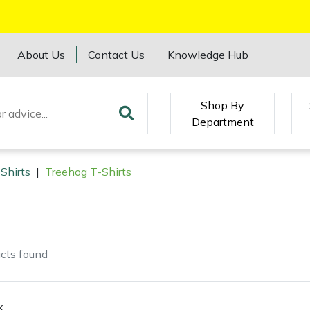
About Us
Contact Us
Knowledge Hub
Shop By
Department
Shirts
|
Treehog T-Shirts
cts
found
k