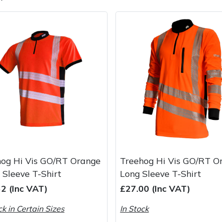
e
Clearance
Contact Us
Returns
Vouchers
BAGMA Symbol Of Serv
hog Hi Vis GO/RT Orange
Treehog Hi Vis GO/RT O
 Sleeve T-Shirt
Long Sleeve T-Shirt
2 (Inc VAT)
£27.00 (Inc VAT)
ck in Certain Sizes
In Stock