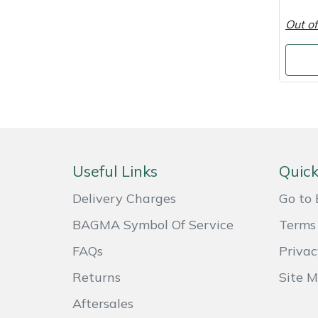
Shredders
Vacuum Cleaner Accessories
HAIX
Out of
Shrub Shears
Hardhead
Spreaders
Harkie
Specialist Mowers
Harry
Sprayers, Mistblowers & Water Units
Hayter
Useful Links
Quick
Stumpgrinders
Hendon
Delivery Charges
Go to 
Sweepers
Honda
BAGMA Symbol Of Service
Terms 
FAQs
Privac
Tractors, Ride-Ons & Zero Turns
Horizon
Returns
Site 
Transporters
Husqvarna
Aftersales