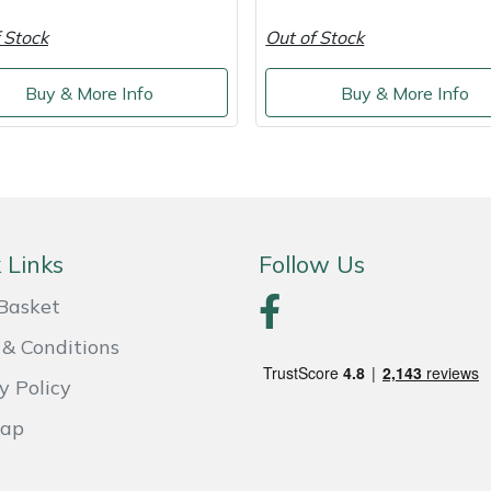
 Stock
Out of Stock
Buy & More Info
Buy & More Info
 Links
Follow Us
Basket
& Conditions
y Policy
Map