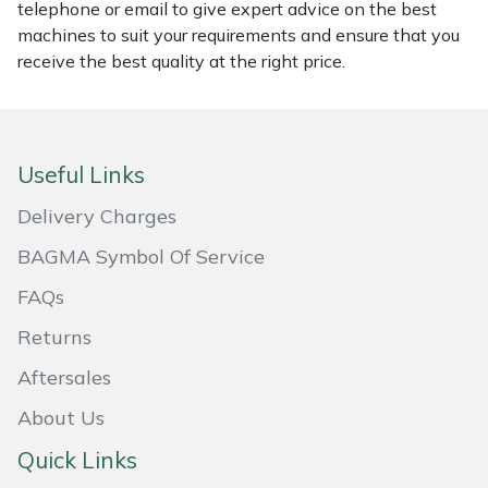
telephone or email to give expert advice on the best
Masport
machines to suit your requirements and ensure that you
receive the best quality at the right price.
Mountfield
MSA
Useful Links
Native Arb
Delivery Charges
Oregon
BAGMA Symbol Of Service
FAQs
Panther
Returns
Petzl
Aftersales
About Us
Pfanner
Quick Links
Portable Winch