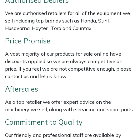
Authorised Dealers
Weed Removers
ISC
We are authorised retailers for all of the equipment we
sell including top brands such as Honda, Stihl,
Water Pumps
Jameson
Husqvarna, Hayter, Toro and Countax.
Wheeled Trimmers
John Deere
Price Promise
Wood Chippers
Kress
A vast majority of our products for sale online have
discounts applied so we are always competitive on
price. If you feel we are not competitive enough, please
Laserware
contact us and let us know.
Leyat
Aftersales
Loncin
As a top retailer we offer expert advice on the
machinery we sell, along with servicing and spare parts.
Marlow
Commitment to Quality
Maruyama
Our friendly and professional staff are available by