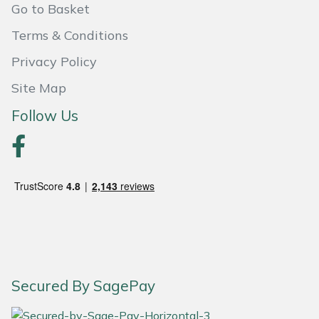
Go to Basket
Portek
Terms & Conditions
Privacy Policy
Quazar
Site Map
Rockfall
Follow Us
Sawpod
SCH
Silky
Simplicity
SIP Protection
Secured By SagePay