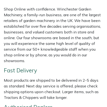
Shredders
Vacuum Cleaner Accessories
HAIX
Shop Online with confidence. Winchester Garden
Shrub Shears
Hardhead
Machinery, a family-run business, are one of the largest
retailers of garden machinery in the UK. We have been
Spreaders
Harkie
established for over five decades serving organisations,
businesses, and valued customers both in store and
online. Our four showrooms are based in the south, but
Specialist Mowers
Harry
you will experience the same high level of quality of
service from our 50+ knowledgeable staff when you
Sprayers, Mistblowers & Water Units
Hayter
shop online or by phone, as you would do in our
showrooms.
Stumpgrinders
Hendon
Fast Delivery
Sweepers
Honda
Most products are shipped to be delivered in 2-5 days
as standard. Next day service is offered, please check
Tractors, Ride-Ons & Zero Turns
Horizon
shipping options upon checkout. Larger items, such as
Tractors & Chippers will take longer.
Transporters
Husqvarna