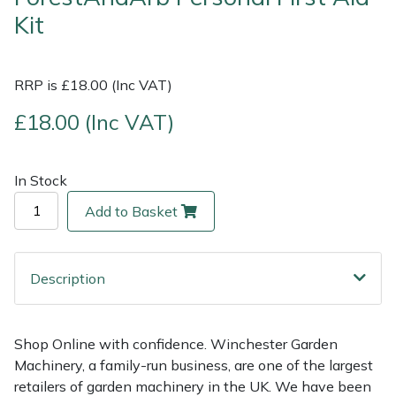
Kit
Multiple Machine Bundles
Lowering Ropes
Work Trousers, Waterproofs
Pressure Washer Accessories
EcoPlug Max
RRP is £18.00 (Inc VAT)
Multi Tools
Prussiks and Accessory Cord
Ride-On Mower Decks
Edelrid
£18.00 (Inc VAT)
Post Drivers
Rigging Plates
Robot Mower Accessories
EGO
Pressure Washers
Steel Karabiners
Scarifier Accessories
Eliet
In Stock
Add to Basket
Pruning Shears
Tool Strops & Slings
Shredder & Chipper Accessories
Gardena
Robotic Mowers
Throwline Equipment
Sprayer & Mistblower Accessories
Gransfors
Description
Rotavators
Whoopies & Slings
Tiller & Rotovator Accessories
Grillo
Shop Online with confidence. Winchester Garden
Scarifiers
Winches & Accessories
Tractor Accessories
HAAS
Machinery, a family-run business, are one of the largest
retailers of garden machinery in the UK. We have been