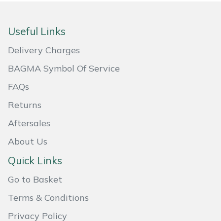
Masport
Useful Links
Mountfield
Delivery Charges
MSA
BAGMA Symbol Of Service
FAQs
Native Arb
Returns
Oregon
Aftersales
Panther
About Us
Quick Links
Petzl
Go to Basket
Pfanner
Terms & Conditions
Privacy Policy
Portable Winch