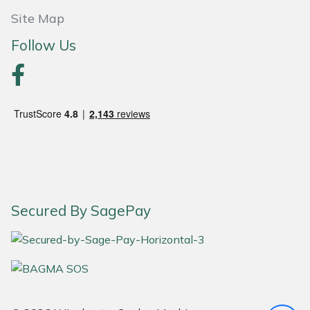
Site Map
Portek
Follow Us
Quazar
Rockfall
Sawpod
SCH
Silky
Secured By SagePay
Simplicity
SIP Protection