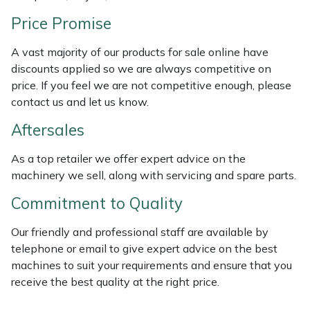
Weed Removers
ISC
Price Promise
Water Pumps
Jameson
A vast majority of our products for sale online have
discounts applied so we are always competitive on
Wheeled Trimmers
John Deere
price. If you feel we are not competitive enough, please
contact us and let us know.
Wood Chippers
Kress
Aftersales
Laserware
As a top retailer we offer expert advice on the
machinery we sell, along with servicing and spare parts.
Leyat
Commitment to Quality
Loncin
Our friendly and professional staff are available by
telephone or email to give expert advice on the best
Marlow
machines to suit your requirements and ensure that you
receive the best quality at the right price.
Maruyama