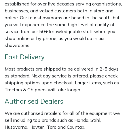
Shredders
Vacuum Cleaner Accessories
HAIX
established for over five decades serving organisations,
businesses, and valued customers both in store and
Shrub Shears
Hardhead
online. Our four showrooms are based in the south, but
you will experience the same high level of quality of
Spreaders
Harkie
service from our 50+ knowledgeable staff when you
shop online or by phone, as you would do in our
showrooms.
Specialist Mowers
Harry
Fast Delivery
Sprayers, Mistblowers & Water Units
Hayter
Most products are shipped to be delivered in 2-5 days
Stumpgrinders
Hendon
as standard. Next day service is offered, please check
shipping options upon checkout. Larger items, such as
Tractors & Chippers will take longer.
Sweepers
Honda
Authorised Dealers
Tractors, Ride-Ons & Zero Turns
Horizon
We are authorised retailers for all of the equipment we
Transporters
Husqvarna
sell including top brands such as Honda, Stihl,
Husqvarna, Hayter, Toro and Countax.