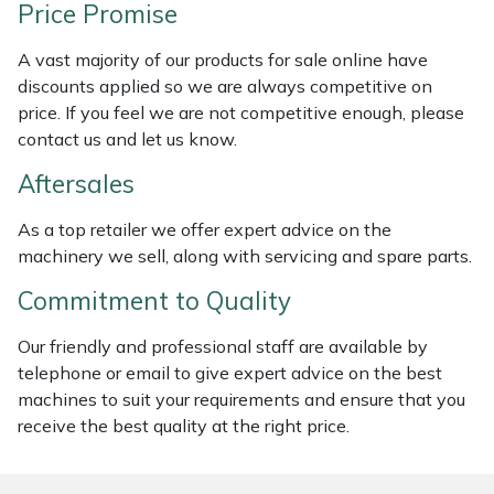
Price Promise
Weed Removers
ISC
A vast majority of our products for sale online have
Water Pumps
Jameson
discounts applied so we are always competitive on
price. If you feel we are not competitive enough, please
Wheeled Trimmers
John Deere
contact us and let us know.
Aftersales
Wood Chippers
Kress
As a top retailer we offer expert advice on the
Laserware
machinery we sell, along with servicing and spare parts.
Commitment to Quality
Leyat
Our friendly and professional staff are available by
Loncin
telephone or email to give expert advice on the best
machines to suit your requirements and ensure that you
Marlow
receive the best quality at the right price.
Maruyama