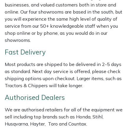
Shredders
Vacuum Cleaner Accessories
HAIX
businesses, and valued customers both in store and
online. Our four showrooms are based in the south, but
Shrub Shears
Hardhead
you will experience the same high level of quality of
service from our 50+ knowledgeable staff when you
Spreaders
Harkie
shop online or by phone, as you would do in our
showrooms.
Specialist Mowers
Harry
Fast Delivery
Sprayers, Mistblowers & Water Units
Hayter
Most products are shipped to be delivered in 2-5 days
as standard. Next day service is offered, please check
Stumpgrinders
Hendon
shipping options upon checkout. Larger items, such as
Tractors & Chippers will take longer.
Sweepers
Honda
Authorised Dealers
Tractors, Ride-Ons & Zero Turns
Horizon
We are authorised retailers for all of the equipment we
sell including top brands such as Honda, Stihl,
Transporters
Husqvarna
Husqvarna, Hayter, Toro and Countax.