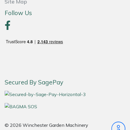
Site Map
Portek
Follow Us
Quazar
Rockfall
Sawpod
SCH
Secured By SagePay
Silky
Simplicity
SIP Protection
© 2026 Winchester Garden Machinery