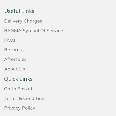
Masport
Useful Links
Delivery Charges
Mountfield
BAGMA Symbol Of Service
MSA
FAQs
Native Arb
Returns
Aftersales
Oregon
About Us
Panther
Quick Links
Petzl
Go to Basket
Terms & Conditions
Pfanner
Privacy Policy
Portable Winch