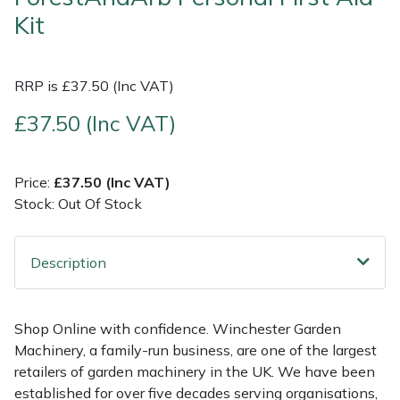
Kit
Multiple Machine Bundles
Lowering Ropes
Work Trousers, Waterproofs
Pressure Washer Accessories
EcoPlug Max
RRP is £37.50 (Inc VAT)
Multi Tools
Prussiks and Accessory Cord
Ride-On Mower Decks
Edelrid
£37.50 (Inc VAT)
Post Drivers
Rigging Plates
Robot Mower Accessories
EGO
Pressure Washers
Steel Karabiners
Scarifier Accessories
Eliet
Price:
£37.50 (Inc VAT)
Stock: Out Of Stock
Pruning Shears
Tool Strops & Slings
Shredder & Chipper Accessories
Gardena
Description
Robotic Mowers
Throwline Equipment
Sprayer & Mistblower Accessories
Gransfors
Rotavators
Whoopies & Slings
Tiller & Rotovator Accessories
Grillo
Shop Online with confidence. Winchester Garden
Machinery, a family-run business, are one of the largest
Scarifiers
Winches & Accessories
Tractor Accessories
HAAS
retailers of garden machinery in the UK. We have been
established for over five decades serving organisations,